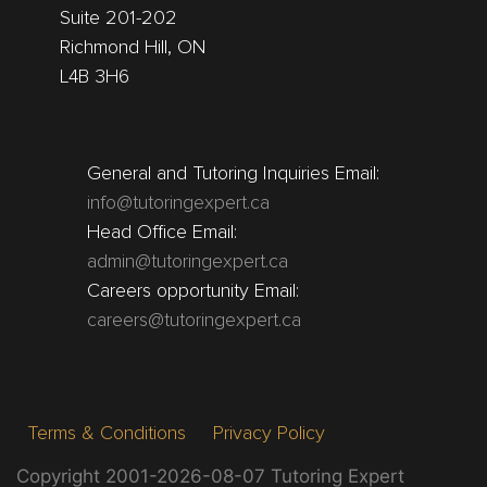
Suite 201-202
Richmond Hill, ON
L4B 3H6
General and Tutoring Inquiries Email:
info@tutoringexpert.ca
Head Office Email:
admin@tutoringexpert.ca
Careers opportunity Email:
careers@tutoringexpert.ca
Terms & Conditions
Privacy Policy
Copyright 2001-2026-08-07 Tutoring Expert