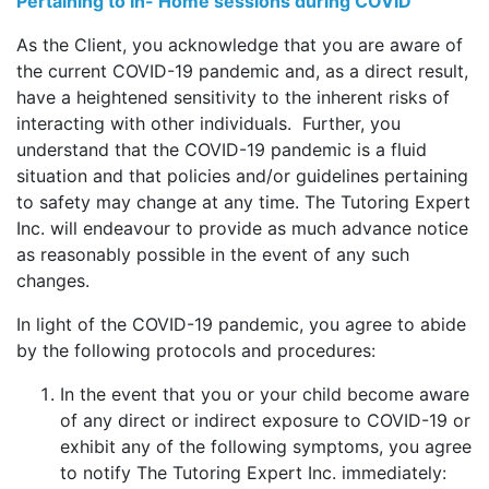
Pertaining to In- Home sessions during COVID
As the Client, you acknowledge that you are aware of
the current COVID-19 pandemic and, as a direct result,
have a heightened sensitivity to the inherent risks of
interacting with other individuals. Further, you
understand that the COVID-19 pandemic is a fluid
situation and that policies and/or guidelines pertaining
to safety may change at any time. The Tutoring Expert
Inc. will endeavour to provide as much advance notice
as reasonably possible in the event of any such
changes.
In light of the COVID-19 pandemic, you agree to abide
by the following protocols and procedures:
In the event that you or your child become aware
of any direct or indirect exposure to COVID-19 or
exhibit any of the following symptoms, you agree
to notify The Tutoring Expert Inc. immediately: