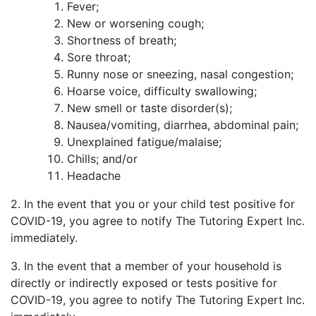
Fever;
New or worsening cough;
Shortness of breath;
Sore throat;
Runny nose or sneezing, nasal congestion;
Hoarse voice, difficulty swallowing;
New smell or taste disorder(s);
Nausea/vomiting, diarrhea, abdominal pain;
Unexplained fatigue/malaise;
Chills; and/or
Headache
2. In the event that you or your child test positive for
COVID-19, you agree to notify The Tutoring Expert Inc.
immediately.
3. In the event that a member of your household is
directly or indirectly exposed or tests positive for
COVID-19, you agree to notify The Tutoring Expert Inc.