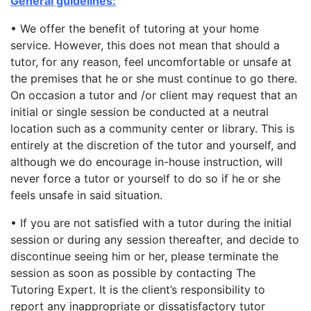
General guidelines:
• We offer the benefit of tutoring at your home
service. However, this does not mean that should a
tutor, for any reason, feel uncomfortable or unsafe at
the premises that he or she must continue to go there.
On occasion a tutor and /or client may request that an
initial or single session be conducted at a neutral
location such as a community center or library. This is
entirely at the discretion of the tutor and yourself, and
although we do encourage in-house instruction, will
never force a tutor or yourself to do so if he or she
feels unsafe in said situation.
• If you are not satisfied with a tutor during the initial
session or during any session thereafter, and decide to
discontinue seeing him or her, please terminate the
session as soon as possible by contacting The
Tutoring Expert. It is the client’s responsibility to
report any inappropriate or dissatisfactory tutor