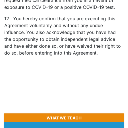
request medical clearance from you in an event of
exposure to COVID-19 or a positive COVID-19 test.
12. You hereby confirm that you are executing this
Agreement voluntarily and without any undue
influence. You also acknowledge that you have had
the opportunity to obtain independent legal advice
and have either done so, or have waived their right to
do so, before entering into this Agreement.
WHAT WE TEACH