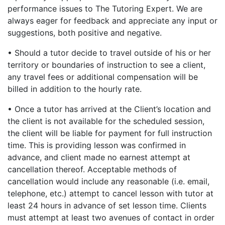
performance issues to The Tutoring Expert. We are
always eager for feedback and appreciate any input or
suggestions, both positive and negative.
• Should a tutor decide to travel outside of his or her
territory or boundaries of instruction to see a client,
any travel fees or additional compensation will be
billed in addition to the hourly rate.
• Once a tutor has arrived at the Client’s location and
the client is not available for the scheduled session,
the client will be liable for payment for full instruction
time. This is providing lesson was confirmed in
advance, and client made no earnest attempt at
cancellation thereof. Acceptable methods of
cancellation would include any reasonable (i.e. email,
telephone, etc.) attempt to cancel lesson with tutor at
least 24 hours in advance of set lesson time. Clients
must attempt at least two avenues of contact in order