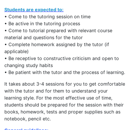
Students are expected to:
• Come to the tutoring session on time
• Be active in the tutoring process
• Come to tutorial prepared with relevant course
material and questions for the tutor
• Complete homework assigned by the tutor (if
applicable)
• Be receptive to constructive criticism and open to
changing study habits
• Be patient with the tutor and the process of learning.
It takes about 3-4 sessions for you to get comfortable
with the tutor and for them to understand your
learning style. For the most effective use of time,
students should be prepared for the session with their
books, homework, tests and proper supplies such as
notebook, pencil etc.