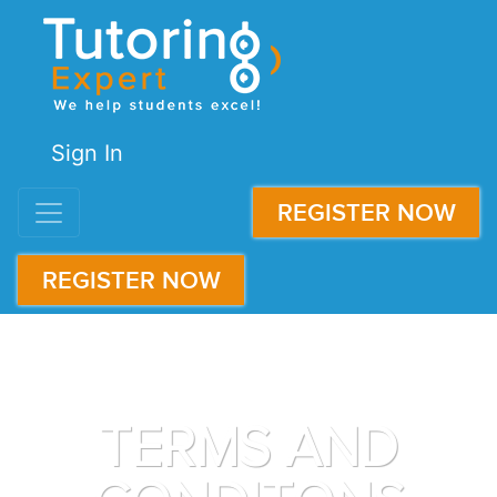
Sign In
REGISTER NOW
REGISTER NOW
TERMS AND