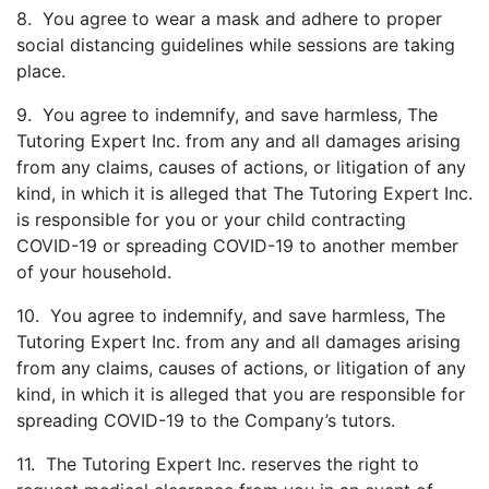
8. You agree to wear a mask and adhere to proper
social distancing guidelines while sessions are taking
place.
9. You agree to indemnify, and save harmless, The
Tutoring Expert Inc. from any and all damages arising
from any claims, causes of actions, or litigation of any
kind, in which it is alleged that The Tutoring Expert Inc.
is responsible for you or your child contracting
COVID-19 or spreading COVID-19 to another member
of your household.
10. You agree to indemnify, and save harmless, The
Tutoring Expert Inc. from any and all damages arising
from any claims, causes of actions, or litigation of any
kind, in which it is alleged that you are responsible for
spreading COVID-19 to the Company’s tutors.
11. The Tutoring Expert Inc. reserves the right to