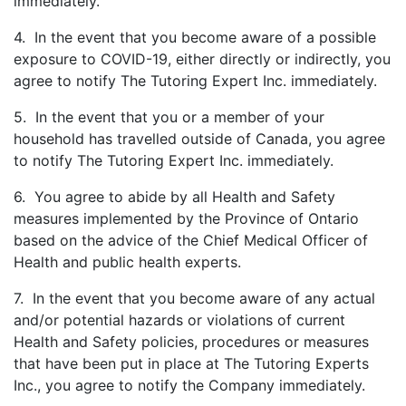
immediately.
4. In the event that you become aware of a possible
exposure to COVID-19, either directly or indirectly, you
agree to notify The Tutoring Expert Inc. immediately.
5. In the event that you or a member of your
household has travelled outside of Canada, you agree
to notify The Tutoring Expert Inc. immediately.
6. You agree to abide by all Health and Safety
measures implemented by the Province of Ontario
based on the advice of the Chief Medical Officer of
Health and public health experts.
7. In the event that you become aware of any actual
and/or potential hazards or violations of current
Health and Safety policies, procedures or measures
that have been put in place at The Tutoring Experts
Inc., you agree to notify the Company immediately.