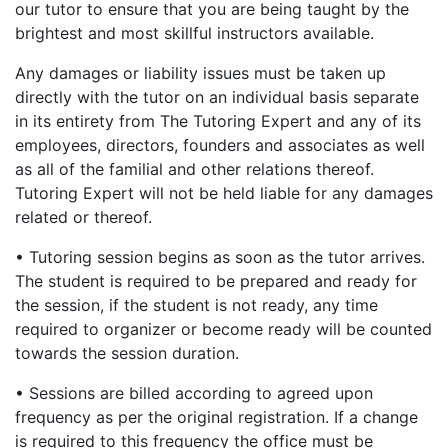
our tutor to ensure that you are being taught by the
brightest and most skillful instructors available.
Any damages or liability issues must be taken up
directly with the tutor on an individual basis separate
in its entirety from The Tutoring Expert and any of its
employees, directors, founders and associates as well
as all of the familial and other relations thereof.
Tutoring Expert will not be held liable for any damages
related or thereof.
• Tutoring session begins as soon as the tutor arrives.
The student is required to be prepared and ready for
the session, if the student is not ready, any time
required to organizer or become ready will be counted
towards the session duration.
• Sessions are billed according to agreed upon
frequency as per the original registration. If a change
is required to this frequency the office must be