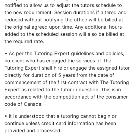
notified to allow us to adjust the tutors schedule to
the new requirement. Session durations if altered and
reduced without notifying the office will be billed at
the original agreed upon time. Any additional hours
added to the scheduled session will also be billed at
the required rate.
• As per the Tutoring Expert guidelines and policies,
no client who has engaged the services of The
Tutoring Expert shall hire or engage the assigned tutor
directly for duration of 5 years from the date of
commencement of the first contract with The Tutoring
Expert as related to the tutor in question. This is in
accordance with the competition act of the consumer
code of Canada.
• It is understood that a tutoring cannot begin or
continue unless credit card information has been
provided and processed.