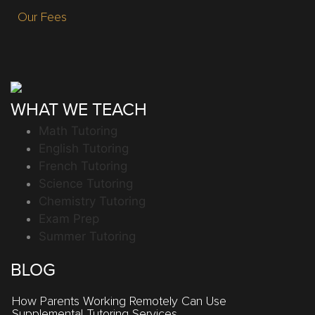
Our Fees
WHAT WE TEACH
Math Tutoring
English Tutoring
French Tutoring
Science Tutoring
Chemistry Tutoring
Exam Prep
Summer Tutoring
BLOG
How Parents Working Remotely Can Use
Supplemental Tutoring Services