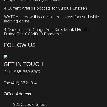
4 Current Affairs Podcasts for Curious Children
WATCH — How this autistic teen stays focused while
learning online
4 Questions To Gauge Your Kid’s Mental Health
During The COVID-19 Pandemic
FOLLOW US
GET IN TOUCH
Call 1 855 563 6887
Fax (416) 352 1314
Office Address
9225 Leslie Street