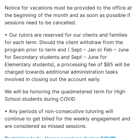
Notice for vacations must be provided to the office at
the beginning of the month and as soon as possible if
sessions need to be cancelled.
• Our tutors are reserved for our clients and families
for each term. Should the client withdraw from the
program prior to term end ( Sept – Jan or Feb – June
for Secondary students and Sept – June for
Elementary students), a processing fee of $85 will be
charged towards additional administration tasks
involved in closing out the account early.
We will be honoring the quadmetered term for High
School students during COVID
• Any periods of non-consecutive tutoring will
continue to get billed for the weekly engagement and
are considered as missed sessions.