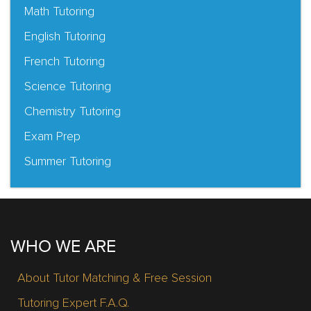
Math Tutoring
English Tutoring
French Tutoring
Science Tutoring
Chemistry Tutoring
Exam Prep
Summer Tutoring
WHO WE ARE
About Tutor Matching & Free Session
Tutoring Expert F.A.Q.