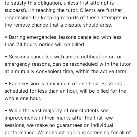
to satisfy this obligation, unless first attempt is
successful in reaching the tutor. Clients are further
responsible for keeping records of these attempts in
the remote chance that a dispute should arise.
• Barring emergencies, lessons cancelled with less
than 24 hours’ notice will be billed.
• Sessions cancelled with ample notification or for
emergency reasons, can be rescheduled with the tutor
at a mutually convenient time, within the active term.
• Each session is a minimum of one hour. Sessions
scheduled for less than an hour, will be billed for the
whole one hour.
• While the vast majority of our students see
improvements in their marks after the first few
sessions, we make no guarantees on individual
performance. We conduct rigorous screening for all of