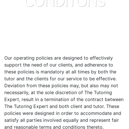
CONDITONS
Our operating policies are designed to effectively
support the need of our clients, and adherence to
these policies is mandatory at all times by both the
tutor and the clients for our service to be effective.
Deviation from these policies may, but also may not
necessarily, at the sole discretion of The Tutoring
Expert, result in a termination of the contract between
The Tutoring Expert and both client and tutor. These
policies were designed in order to accommodate and
satisfy all parties involved equally and represent fair
and reasonable terms and conditions thereto.