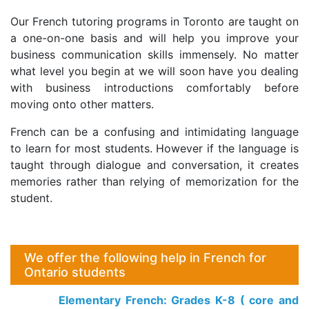
Our French tutoring programs in Toronto are taught on
a one-on-one basis and will help you improve your
business communication skills immensely. No matter
what level you begin at we will soon have you dealing
with business introductions comfortably before
moving onto other matters.
French can be a confusing and intimidating language
to learn for most students. However if the language is
taught through dialogue and conversation, it creates
memories rather than relying of memorization for the
student.
We offer the following help in French for
Ontario students
Elementary French: Grades K-8 ( core and