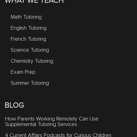
WHAT WE TEACH
Math Tutoring
English Tutoring
French Tutoring
Science Tutoring
Chemistry Tutoring
Exam Prep
Summer Tutoring
BLOG
How Parents Working Remotely Can Use
Supplemental Tutoring Services
4 Current Affairs Podcasts for Curious Children