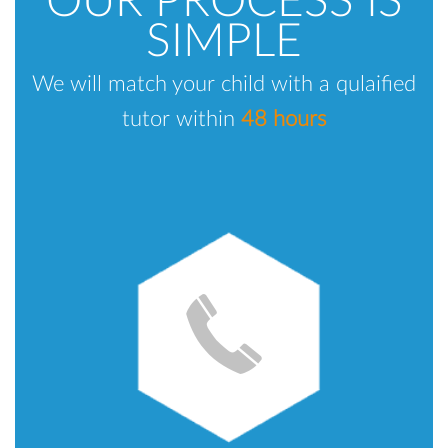
OUR PROCESS IS
SIMPLE
We will match your child with a qulaified
tutor within
48 hours