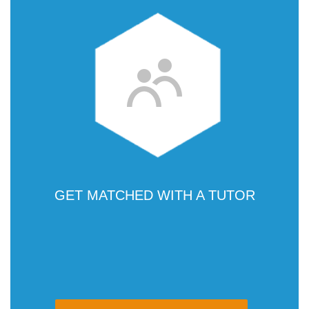
GET MATCHED WITH A TUTOR