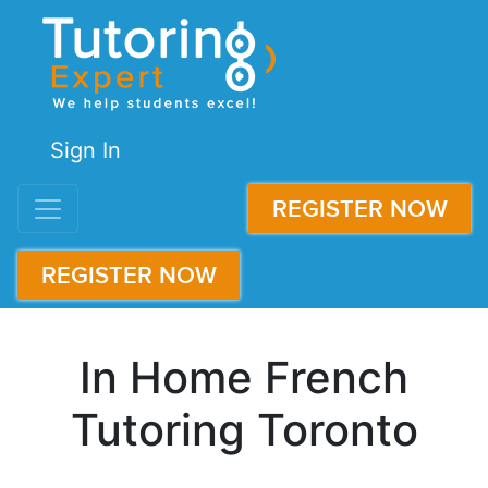
Sign In
REGISTER NOW
REGISTER NOW
In Home French
Tutoring Toronto