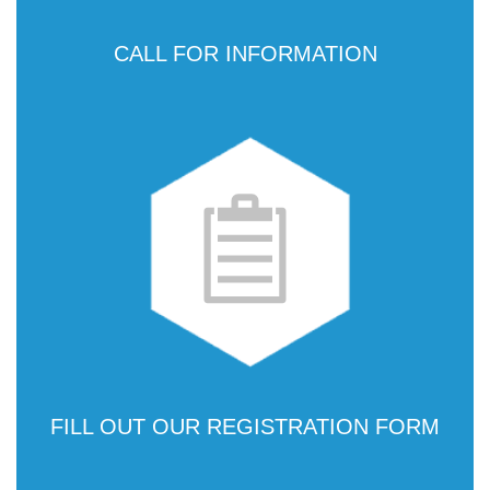
CALL FOR INFORMATION
FILL OUT OUR REGISTRATION FORM