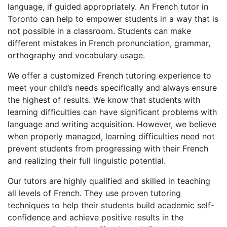
language, if guided appropriately. An French tutor in
Toronto can help to empower students in a way that is
not possible in a classroom. Students can make
different mistakes in French pronunciation, grammar,
orthography and vocabulary usage.
We offer a customized French tutoring experience to
meet your child’s needs specifically and always ensure
the highest of results. We know that students with
learning difficulties can have significant problems with
language and writing acquisition. However, we believe
when properly managed, learning difficulties need not
prevent students from progressing with their French
and realizing their full linguistic potential.
Our tutors are highly qualified and skilled in teaching
all levels of French. They use proven tutoring
techniques to help their students build academic self-
confidence and achieve positive results in the