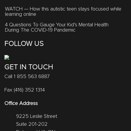
WATCH — How this autistic teen stays focused while
learning online
4 Questions To Gauge Your Kid’s Mental Health
During The COVID-19 Pandemic
FOLLOW US
GET IN TOUCH
Call 1 855 563 6887
Fax (416) 352 1314
Office Address
9225 Leslie Street
Suite 201-202