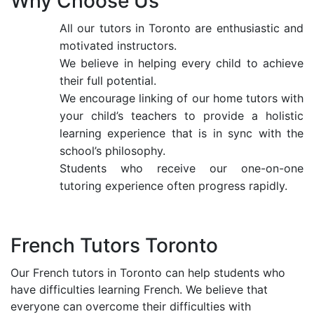
Why Choose Us
All our tutors in Toronto are enthusiastic and
motivated instructors.
We believe in helping every child to achieve
their full potential.
We encourage linking of our home tutors with
your child’s teachers to provide a holistic
learning experience that is in sync with the
school’s philosophy.
Students who receive our one-on-one
tutoring experience often progress rapidly.
French Tutors Toronto
Our French tutors in Toronto can help students who
have difficulties learning French. We believe that
everyone can overcome their difficulties with