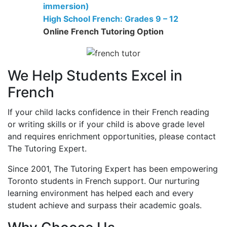
immersion)
High School French: Grades 9 – 12
Online French Tutoring Option
We Help Students Excel in
French
If your child lacks confidence in their French reading
or writing skills or if your child is above grade level
and requires enrichment opportunities, please contact
The Tutoring Expert.
Since 2001, The Tutoring Expert has been empowering
Toronto students in French support. Our nurturing
learning environment has helped each and every
student achieve and surpass their academic goals.