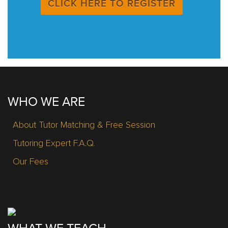
CLICK HERE TO REGISTER
WHO WE ARE
About Tutor Matching & Free Session
Tutoring Expert F.A.Q.
Our Fees