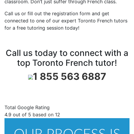
classroom. Don’t just suffer through French class.
Call us or fill out the registration form and get
connected to one of our expert Toronto French tutors
for a free tutoring session today!
Call us today to connect with a
top Toronto French tutor!
1 855 563 6887
Total Google Rating
4.9
out of
5
based on
12