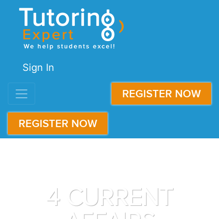
Sign In
REGISTER NOW
REGISTER NOW
4 CURRENT