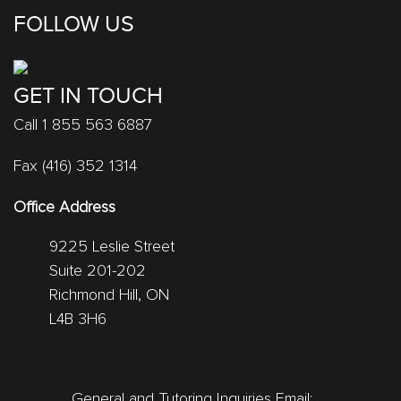
FOLLOW US
GET IN TOUCH
Call 1 855 563 6887
Fax (416) 352 1314
Office Address
9225 Leslie Street
Suite 201-202
Richmond Hill, ON
L4B 3H6
General and Tutoring Inquiries Email: