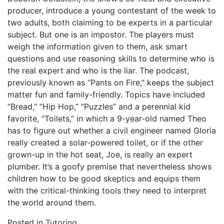
producer, introduce a young contestant of the week to
two adults, both claiming to be experts in a particular
subject. But one is an impostor. The players must
weigh the information given to them, ask smart
questions and use reasoning skills to determine who is
the real expert and who is the liar. The podcast,
previously known as “Pants on Fire,” keeps the subject
matter fun and family-friendly. Topics have included
“Bread,” “Hip Hop,” “Puzzles” and a perennial kid
favorite, “Toilets,” in which a 9-year-old named Theo
has to figure out whether a civil engineer named Gloria
really created a solar-powered toilet, or if the other
grown-up in the hot seat, Joe, is really an expert
plumber. It’s a goofy premise that nevertheless shows
children how to be good skeptics and equips them
with the critical-thinking tools they need to interpret
the world around them.
Posted in
Tutoring