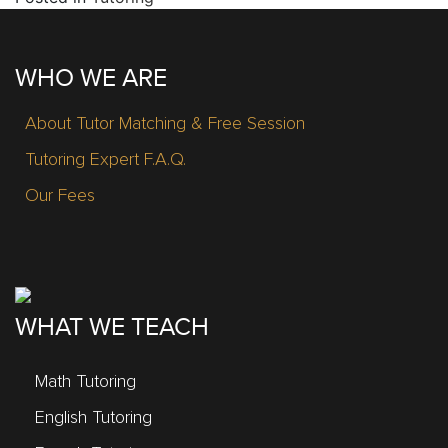
WHO WE ARE
About Tutor Matching & Free Session
Tutoring Expert F.A.Q.
Our Fees
WHAT WE TEACH
Math Tutoring
English Tutoring