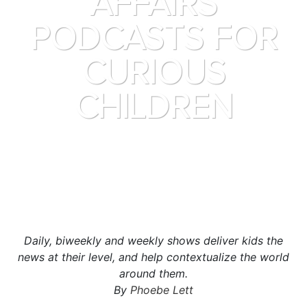
AFFAIRS
PODCASTS FOR
CURIOUS
CHILDREN
Daily, biweekly and weekly shows deliver kids the
news at their level, and help contextualize the world
around them.
By
Phoebe Lett