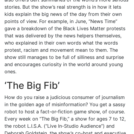
stories. But the show’s real strength is in how it lets
kids explain the big news of the day from their own
points of view. For example, in June, “News Time”
gave a breakdown of the Black Lives Matter protests
that was delivered by the news helpers themselves,
who explained in their own words what the words
protest, racism and movement mean to them. The
show still manages to be full of silliness and surprise
and encourages curiosity in the world around young
ones.
‘
The Big Fib
’
How do you raise a judicious consumer of journalism
in the golden age of misinformation? You get a sassy
robot to host a fact-or-fiction game show, of course.
Every week on “The Big Fib,” a show for ages 7 to 12,
the robot L.I.S.A. (“Live In-Studio Audience”) and
Deborah Goldstein, the show’s co-host and executive