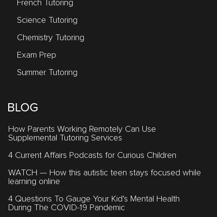
French Tutoring
Science Tutoring
Chemistry Tutoring
Exam Prep
Summer Tutoring
BLOG
How Parents Working Remotely Can Use
Supplemental Tutoring Services
4 Current Affairs Podcasts for Curious Children
WATCH — How this autistic teen stays focused while
learning online
4 Questions To Gauge Your Kid’s Mental Health
During The COVID-19 Pandemic