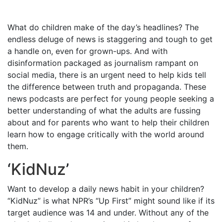
What do children make of the day’s headlines? The
endless deluge of news is staggering and tough to get
a handle on, even for grown-ups. And with
disinformation packaged as journalism rampant on
social media, there is an urgent need to help kids tell
the difference between truth and propaganda. These
news podcasts are perfect for young people seeking a
better understanding of what the adults are fussing
about and for parents who want to help their children
learn how to engage critically with the world around
them.
‘
KidNuz
’
Want to develop a daily news habit in your children?
“KidNuz” is what NPR’s “Up First” might sound like if its
target audience was 14 and under. Without any of the