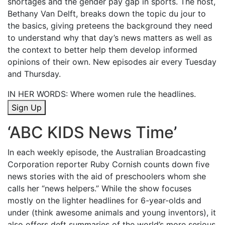
shortages and the gender pay gap in sports. The host,
Bethany Van Delft, breaks down the topic du jour to
the basics, giving preteens the background they need
to understand why
that day’s news matters as well as
the context to better help them develop informed
opinions of their own. New episodes air every Tuesday
and Thursday.
IN HER WORDS:
Where women rule the headlines.
Sign Up
‘
ABC KIDS News Time
’
In each weekly episode, the Australian Broadcasting
Corporation reporter Ruby Cornish counts down five
news stories with the aid of preschoolers whom she
calls her “news helpers.” While the show focuses
mostly on the lighter headlines for 6-year-olds and
under (think awesome animals and young inventors), it
also offers deft summaries of the world’s more serious