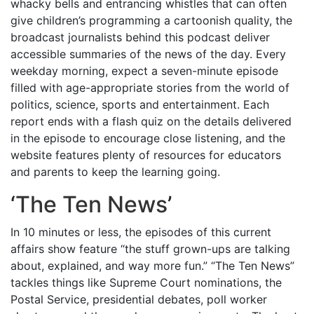
whacky bells and entrancing whistles that can often
give children’s programming a cartoonish quality, the
broadcast journalists behind this podcast deliver
accessible summaries of the news of the day. Every
weekday morning, expect a seven-minute episode
filled with age-appropriate stories from the world of
politics, science, sports and entertainment. Each
report ends with a flash quiz on the details delivered
in the episode to encourage close listening, and the
website features plenty of resources for educators
and parents to keep the learning going.
‘
The Ten News
’
In 10 minutes or less, the episodes of this current
affairs show feature “the stuff grown-ups are talking
about, explained, and way more fun.” “The Ten News”
tackles things like Supreme Court nominations, the
Postal Service, presidential debates, poll worker