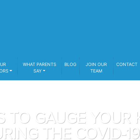
UR
WHAT PARENTS
BLOG
JOIN OUR
CONTACT
ORS
SAY
TEAM
S TO GAUGE YOUR K
RING THE COVID-1