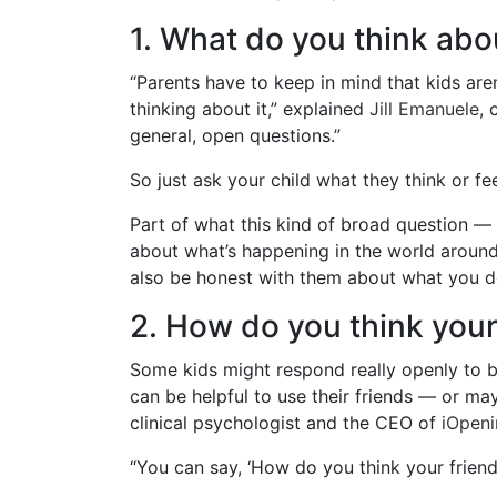
1. What do you think abo
“Parents have to keep in mind that kids are
thinking about it,” explained
Jill Emanuele
, 
general, open questions.”
So just ask your child what they think or 
Part of what this kind of broad question — 
about what’s happening in the world around 
also be honest with them about what you d
2. How do you think your
Some kids might respond really openly to bi
can be helpful to use their friends — or ma
clinical psychologist and the CEO of
iOpeni
“You can say, ‘How do you think your friend