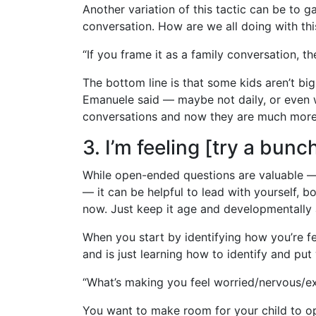
Another variation of this tactic can be to 
conversation. How are we all doing with thi
“If you frame it as a family conversation, the
The bottom line is that some kids aren’t big
Emanuele said — maybe not daily, or even wee
conversations and now they are much more r
3. I’m feeling [try a bun
While open-ended questions are valuable — a
— it can be helpful to lead with yourself, bo
now. Just keep it age and developmentally 
When you start by identifying how you’re feel
and is just learning how to identify and put
“What’s making you feel worried/nervous/ex
You want to make room for your child to o