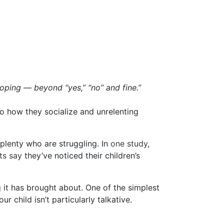
oping — beyond “yes,” “no” and fine.”
o how they socialize and unrelenting
e plenty who are struggling. In
one study
,
ts say
they’ve noticed their children’s
it has brought about. One of the simplest
ur child isn’t particularly talkative.