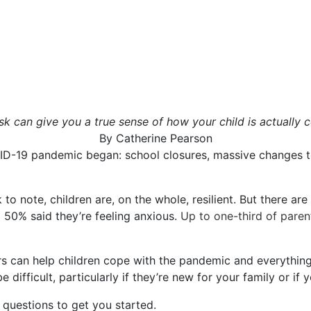
 can give you a true sense of how your child is actually c
By
Catherine Pearson
ID-19 pandemic began: school closures, massive changes t
to note, children are, on the whole, resilient. But there ar
d 50% said they’re feeling anxious.
Up to one-third of paren
 can help children cope with the pandemic and everything 
 difficult, particularly if they’re new for your family or if yo
questions to get you started.