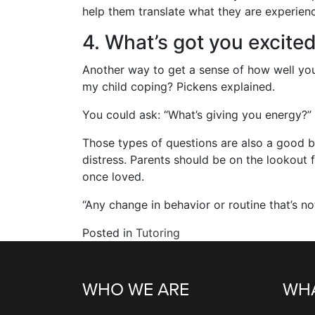
help them translate what they are experienci
4. What’s got you excited
Another way to get a sense of how well your
my child coping? Pickens explained.
You could ask: “What’s giving you energy?”
Those types of questions are also a good b
distress. Parents should be on the lookout f
once loved.
“Any change in behavior or routine that’s not
Posted in
Tutoring
WHO WE ARE
WHA