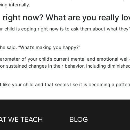
ng internally.
 right now? What are you really lo
 child is coping right now is to ask them about what they’re
 he said. “What’s making you happy?”
arometer of your child’s current mental and emotional well-
or sustained changes in their behavior, including diminishe
 like your child and that seems like it is becoming a patter
T WE TEACH
BLOG