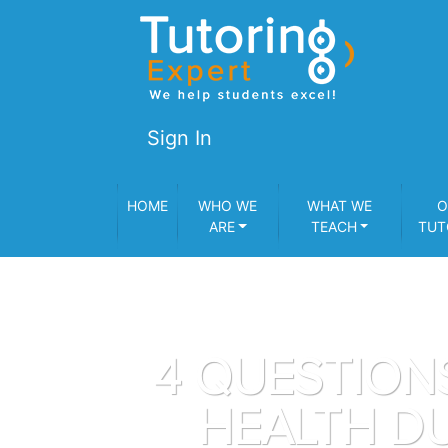
Sign In
HOME
WHO WE
WHAT WE
O
ARE
TEACH
TUT
4 QUESTION
HEALTH DU