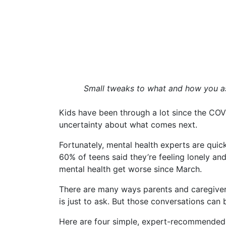
Small tweaks to what and how you ask
Kids have been through a lot since the COV
uncertainty about what comes next.
Fortunately, mental health experts are quick 
60% of teens said they’re feeling lonely an
mental health get worse since March.
There are many ways parents and caregivers
is just to ask. But those conversations can be
Here are four simple, expert-recommended 