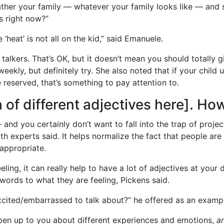
gather your family — whatever your family looks like — and s
s right now?”
 ‘heat’ is not all on the kid,” said Emanuele.
 talkers. That’s OK, but it doesn’t mean you should totally 
kly, but definitely try. She also noted that if your child 
eserved, that’s something to pay attention to.
ch of different adjectives here]. H
nd you certainly don’t want to fall into the trap of projec
th experts said. It helps normalize the fact that people are 
appropriate.
ing, it can really help to have a lot of adjectives at your d
 words to what they are feeling, Pickens said.
cited/embarrassed to talk about?” he offered as an examp
pen up to you about different experiences and emotions,
a