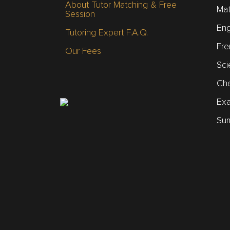
About Tutor Matching & Free
Mat
Session
Eng
Tutoring Expert F.A.Q.
Fre
Our Fees
Sci
Che
Ex
Sum