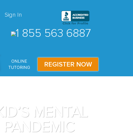
Sign In
1 855 563 6887
ONLINE
REGISTER NOW
TUTORING
ID’S MENTAL
9 PANDEMIC