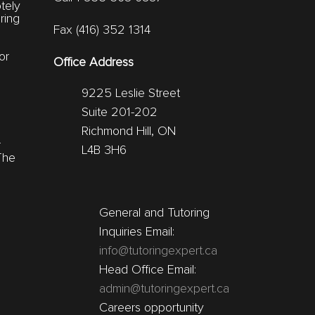
tely
ring
Fax (416) 352 1314
or
Office Address
9225 Leslie Street
Suite 201-202
Richmond Hill, ON
r
L4B 3H6
The
General and Tutoring
Inquiries Email:
info@tutoringexpert.ca
Head Office Email:
admin@tutoringexpert.ca
Careers opportunity