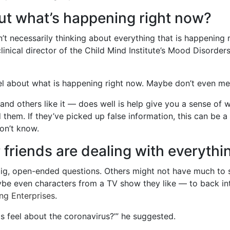
ut what’s happening right now?
n’t necessarily thinking about everything that is happening
clinical director of the Child Mind Institute’s Mood Disorders
feel about what is happening right now. Maybe don’t even 
and others like it — does well is help give you a sense of 
them. If they’ve picked up false information, this can be a
on’t know.
 friends are dealing with everythi
g, open-ended questions. Others might not have much to say a
ybe even characters from a TV show they like — to back int
ng Enterprises
.
s feel about the coronavirus?’” he suggested.