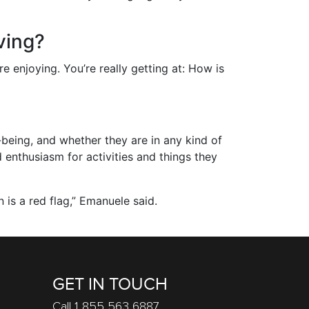
ving?
 enjoying. You’re really getting at: How is
being, and whether they are in any kind of
d enthusiasm for activities and things they
n is a red flag,” Emanuele said.
GET IN TOUCH
Call 1 855 563 6887