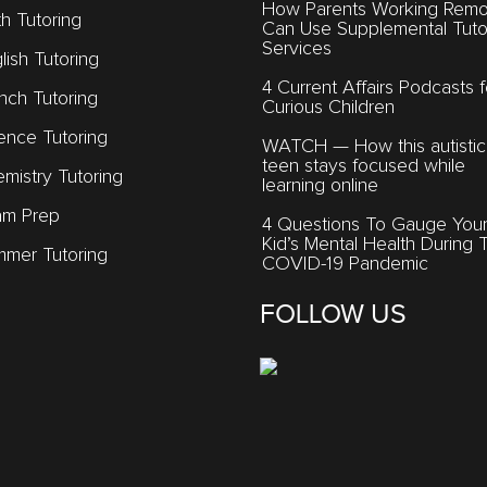
How Parents Working Remo
h Tutoring
Can Use Supplemental Tuto
Services
lish Tutoring
4 Current Affairs Podcasts f
nch Tutoring
Curious Children
ence Tutoring
WATCH — How this autistic
teen stays focused while
mistry Tutoring
learning online
am Prep
4 Questions To Gauge You
Kid’s Mental Health During 
mer Tutoring
COVID-19 Pandemic
FOLLOW US