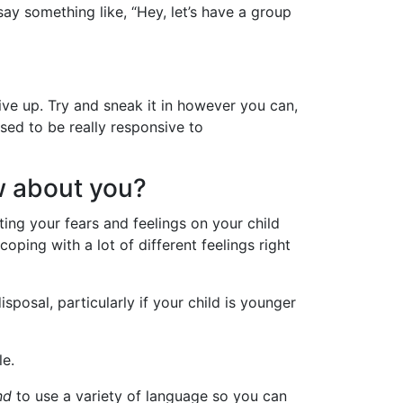
ay something like, “Hey, let’s have a group
give up. Try and sneak it in however you can,
used to be really responsive to
ow about you?
ting your fears and feelings on your child
coping with a lot of different feelings right
isposal, particularly if your child is younger
le.
nd
to use a variety of language so you can