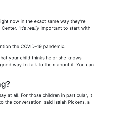
 right now in the exact same way they’re
 Center. “It’s
really
important to start with
mention the COVID-19 pandemic.
what your child thinks he or she knows
 good way to talk to them about it. You can
ng?
t all. For those children in particular, it
o the conversation, said Isaiah Pickens, a