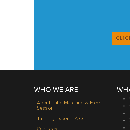
CLIC
WHO WE ARE
WHA
About Tutor Matching & Free
Session
Tutoring Expert F.A.Q.
Our Fees