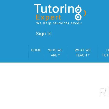
Sign In
HOME
WHO WE
WHAT WE
O
ARE
TEACH
TUT
R