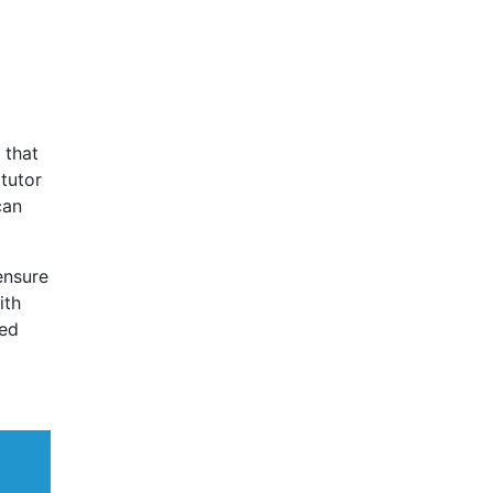
 that
 tutor
can
ensure
ith
eed