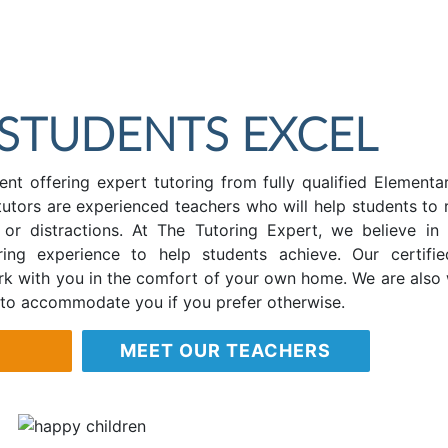
 STUDENTS EXCEL
nt offering expert tutoring from fully qualified Elementa
tutors are experienced teachers who will help students to r
e or distractions. At The Tutoring Expert, we believe in 
ing experience to help students achieve. Our certifi
ork with you in the comfort of your own home. We are also w
 to accommodate you if you prefer otherwise.
MEET OUR TEACHERS