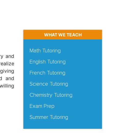
WHAT WE TEACH
Math Tutoring
ry and
English Tutoring
ealize
giving
French Tutoring
ed and
Science Tutoring
illing
Chemistry Tutoring
Exam Prep
Summer Tutoring