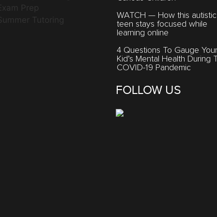
Exam Prep
WATCH — How this autistic
Summer Tutoring
teen stays focused while
learning online
4 Questions To Gauge You
Kid’s Mental Health During 
COVID-19 Pandemic
FOLLOW US