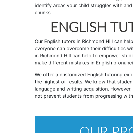
identify areas your child struggles with a
chunks.
ENGLISH TU
Our English tutors in Richmond Hill can help
everyone can overcome their difficulties wit
in Richmond Hill can help to empower studen
make different mistakes in English pronunc
We offer a customized English tutoring expe
the highest of results. We know that student
language and writing acquisition. However,
not prevent students from progressing with th
OUR PRO