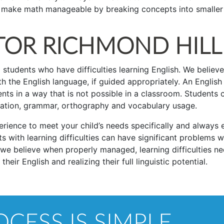
nd make math manageable by breaking concepts into smaller
TOR RICHMOND HILL
 students who have difficulties learning English. We believe
h the English language, if guided appropriately. An English
ts in a way that is not possible in a classroom. Students 
iation, grammar, orthography and vocabulary usage.
rience to meet your child’s needs specifically and always 
s with learning difficulties can have significant problems w
 we believe when properly managed, learning difficulties n
eir English and realizing their full linguistic potential.
CESS IS SIMPLE