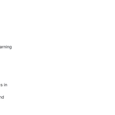
arning
s in
nd