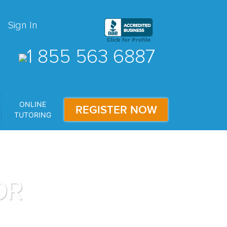
Sign In
1 855 563 6887
ONLINE
REGISTER NOW
TUTORING
OR