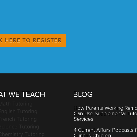
K HERE TO REGISTER
T WE TEACH
BLOG
Math Tutoring
How Parents Working Remo
English Tutoring
Can Use Supplemental Tuto
French Tutoring
Services
Science Tutoring
4 Current Affairs Podcasts f
Chemistry Tutoring
Curious Children