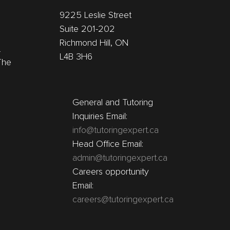
9225 Leslie Street
Suite 201-202
Richmond Hill, ON
r
L4B 3H6
The
General and Tutoring
Inquiries Email:
info@tutoringexpert.ca
Head Office Email:
admin@tutoringexpert.ca
Careers opportunity
Email:
careers@tutoringexpert.ca