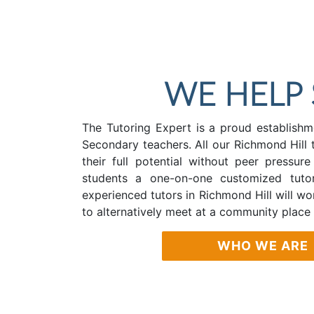
WE HELP
The Tutoring Expert is a proud establishme
Secondary teachers. All our Richmond Hill 
their full potential without peer pressur
students a one-on-one customized tutor
experienced tutors in Richmond Hill will w
to alternatively meet at a community place
WHO WE ARE