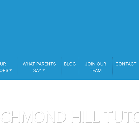
UR
WHAT PARENTS
BLOG
JOIN OUR
CONTACT
ORS
SAY
TEAM
ICHMOND HILL TUT