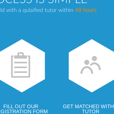
ld with a qulaified tutor within
48 hours
FILL OUT OUR
GET MATCHED WITH
GISTRATION FORM
TUTOR