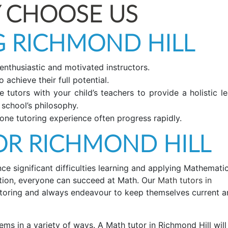
 CHOOSE US
 RICHMOND HILL
 enthusiastic and motivated instructors.
 achieve their full potential.
tutors with your child’s teachers to provide a holistic le
 school’s philosophy.
ne tutoring experience often progress rapidly.
R RICHMOND HILL
 significant difficulties learning and applying Mathematic
uction, everyone can succeed at Math. Our
Math tutors in
toring and always endeavour to keep themselves current a
ems in a variety of ways. A Math tutor in Richmond Hill will