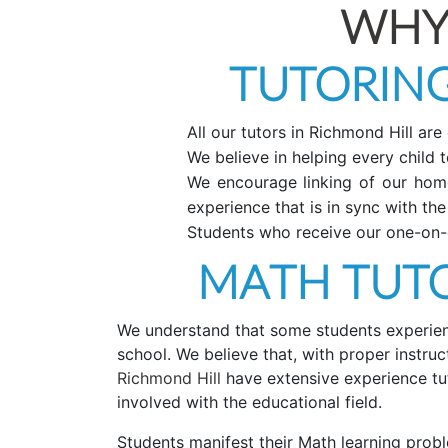
WHY
TUTORING
All our tutors in Richmond Hill are
We believe in helping every child to
We encourage linking of our home 
experience that is in sync with the
Students who receive our one-on-o
MATH TUTO
We understand that some students experience
school. We believe that, with proper instr
Richmond Hill
have extensive experience tu
involved with the educational field.
Students manifest their Math learning probl