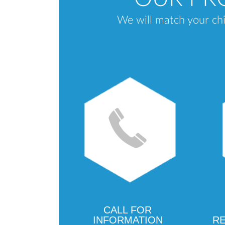
We will match your chi
CALL FOR
INFORMATION
RE