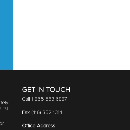
GET IN TOUCH
Call 1 855 563 6887
tely
ring
Fax (416) 352 1314
or
Office Address