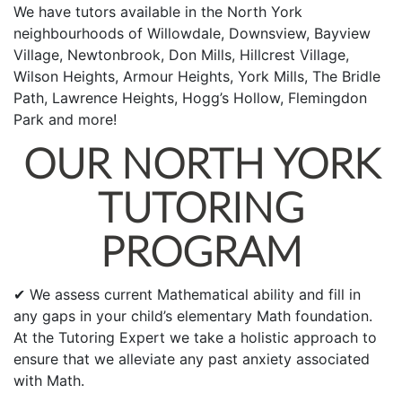
We have tutors available in the North York
neighbourhoods of Willowdale, Downsview, Bayview
Village, Newtonbrook, Don Mills, Hillcrest Village,
Wilson Heights, Armour Heights, York Mills, The Bridle
Path, Lawrence Heights, Hogg’s Hollow, Flemingdon
Park and more!
OUR NORTH YORK
TUTORING
PROGRAM
✔ We assess current Mathematical ability and fill in
any gaps in your child’s elementary Math foundation.
At the Tutoring Expert we take a holistic approach to
ensure that we alleviate any past anxiety associated
with Math.