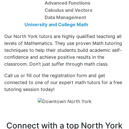
Advanced Functions
Calculus and Vectors
Data Management
University and College Math
Our North York tutors are highly qualified teaching all
levels of Mathematics. They use proven Math tutoring
techniques to help their students build academic self-
confidence and achieve positive results in the
classroom. Don’t just suffer through math class.
Call us or fill out the registration form and get
connected to one of our expert math tutors for a free
tutoring session today!
Connect with a top North York