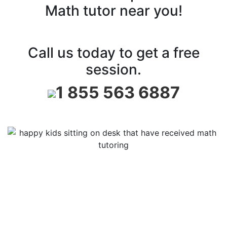
Math tutor near you!
Call us today to get a free
session.
1 855 563 6887