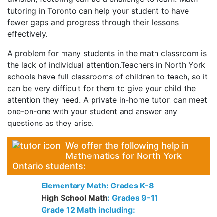
tutoring in Toronto can help your student to have
fewer gaps and progress through their lessons
effectively.
A problem for many students in the math classroom is
the lack of individual attention.Teachers in North York
schools have full classrooms of children to teach, so it
can be very difficult for them to give your child the
attention they need. A private in-home tutor, can meet
one-on-one with your student and answer any
questions as they arise.
We offer the following help in
Mathematics for North York
Ontario students:
Elementary Math: Grades K-8
High School Math
: Grades 9-11
Grade 12 Math including: