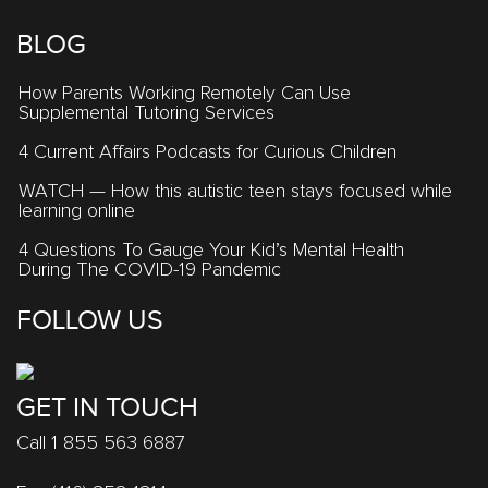
BLOG
How Parents Working Remotely Can Use
Supplemental Tutoring Services
4 Current Affairs Podcasts for Curious Children
WATCH — How this autistic teen stays focused while
learning online
4 Questions To Gauge Your Kid’s Mental Health
During The COVID-19 Pandemic
FOLLOW US
GET IN TOUCH
Call 1 855 563 6887