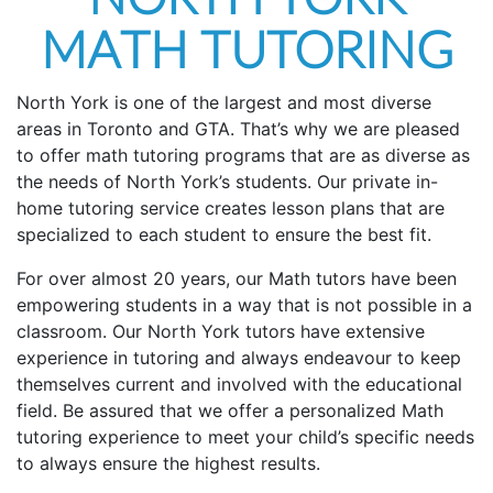
MATH TUTORING
North York is one of the largest and most diverse
areas in Toronto and GTA. That’s why we are pleased
to offer math tutoring programs that are as diverse as
the needs of North York’s students. Our private in-
home tutoring service creates lesson plans that are
specialized to each student to ensure the best fit.
For over almost 20 years, our Math tutors have been
empowering students in a way that is not possible in a
classroom. Our North York tutors have extensive
experience in tutoring and always endeavour to keep
themselves current and involved with the educational
field. Be assured that we offer a personalized Math
tutoring experience to meet your child’s specific needs
to always ensure the highest results.