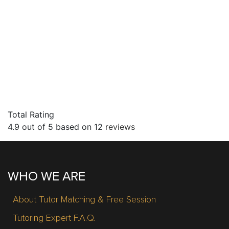
Total Rating
4.9
out of
5
based on
12
reviews
WHO WE ARE
About Tutor Matching & Free Session
Tutoring Expert F.A.Q.