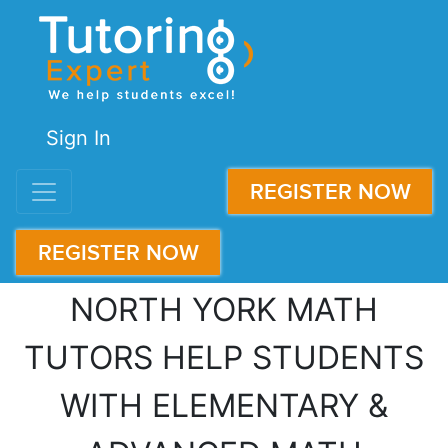
Sign In
REGISTER NOW
REGISTER NOW
NORTH YORK MATH
TUTORS HELP STUDENTS
WITH ELEMENTARY &