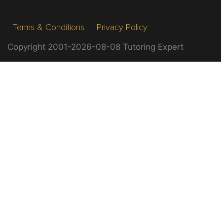
Terms & Conditions
Privacy Policy
Copyright 2001-2026-08-08 Tutoring Expert