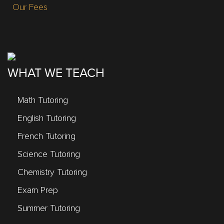
Our Fees
WHAT WE TEACH
Math Tutoring
English Tutoring
French Tutoring
Science Tutoring
Chemistry Tutoring
Exam Prep
Summer Tutoring