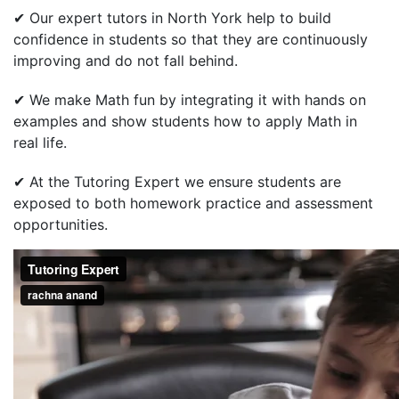
✔ Our expert tutors in North York help to build
confidence in students so that they are continuously
improving and do not fall behind.
✔ We make Math fun by integrating it with hands on
examples and show students how to apply Math in
real life.
✔ At the Tutoring Expert we ensure students are
exposed to both homework practice and assessment
opportunities.