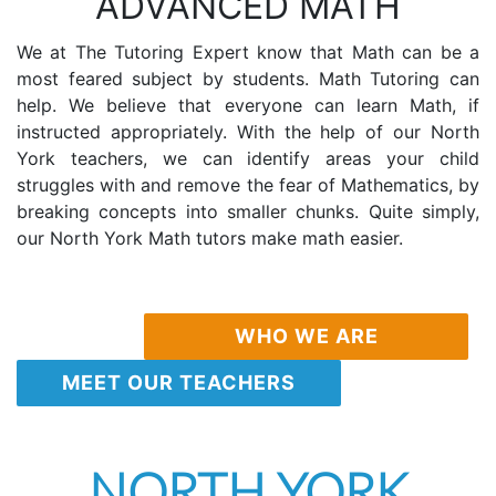
ADVANCED MATH
We at The Tutoring Expert know that Math can be a
most feared subject by students. Math Tutoring can
help. We believe that everyone can learn Math, if
instructed appropriately. With the help of our North
York teachers, we can identify areas your child
struggles with and remove the fear of Mathematics, by
breaking concepts into smaller chunks. Quite simply,
our North York Math tutors make math easier.
WHO WE ARE
MEET OUR TEACHERS
NORTH YORK