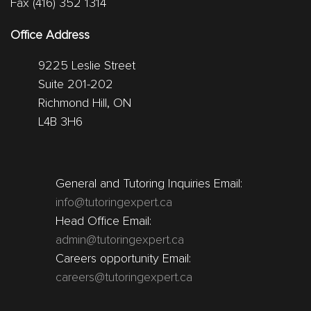
Fax (416) 352 1314
Office Address
9225 Leslie Street
Suite 201-202
Richmond Hill, ON
L4B 3H6
General and Tutoring Inquiries Email:
info@tutoringexpert.ca
Head Office Email:
admin@tutoringexpert.ca
Careers opportunity Email:
careers@tutoringexpert.ca