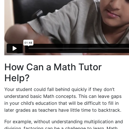
How Can a Math Tutor
Help?
Your student could fall behind quickly if they don’t
understand basic Math concepts. This can leave gaps
in your child’s education that will be difficult to fill in
later grades as teachers have little time to backtrack.
For example, without understanding multiplication and
division, factoring can be a challenge to learn. Math