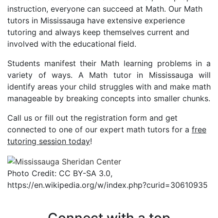
instruction, everyone can succeed at Math. Our Math
tutors in Mississauga have extensive experience
tutoring and always keep themselves current and
involved with the educational field.
Students manifest their Math learning problems in a
variety of ways. A Math tutor in Mississauga will
identify areas your child struggles with and make math
manageable by breaking concepts into smaller chunks.
Call us or fill out the registration form and get
connected to one of our expert math tutors for a
free
tutoring session today
!
Photo Credit: CC BY-SA 3.0,
https://en.wikipedia.org/w/index.php?curid=30610935
Connect with a top