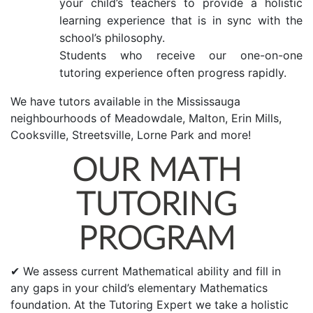
your child’s teachers to provide a holistic
learning experience that is in sync with the
school’s philosophy.
Students who receive our one-on-one
tutoring experience often progress rapidly.
We have tutors available in the Mississauga
neighbourhoods of Meadowdale, Malton, Erin Mills,
Cooksville, Streetsville, Lorne Park and more!
OUR MATH
TUTORING
PROGRAM
✔ We assess current Mathematical ability and fill in
any gaps in your child’s elementary Mathematics
foundation. At the Tutoring Expert we take a holistic