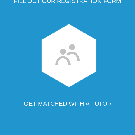
FILL OUT OUR REGISTRATION FORM
GET MATCHED WITH A TUTOR