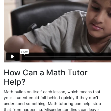
How Can a Math Tutor
Help?
Math builds on itself each lesson, which means that
your student could fall behind quickly if they don’t
understand something. Math tutoring can help. stop
that from happening. Misunderstandings can leave