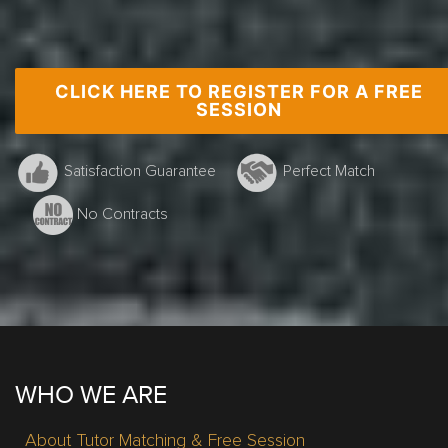
CLICK HERE TO REGISTER FOR A FREE
Grade 10 Math, Burlington, G.Smith
SESSION
Satisfaction Guarantee
Perfect Match
No Contracts
WHO WE ARE
About Tutor Matching & Free Session