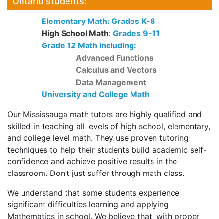
Ontario students:
Elementary Math: Grades K-8
High School Math
: Grades 9-11
Grade 12 Math including:
Advanced Functions
Calculus and Vectors
Data Management
University and College Math
Our Mississauga math tutors are highly qualified and
skilled in teaching all levels of high school, elementary,
and college level math. They use proven tutoring
techniques to help their students build academic self-
confidence and achieve positive results in the
classroom. Don’t just suffer through math class.
We understand that some students experience
significant difficulties learning and applying
Mathematics in school. We believe that, with proper