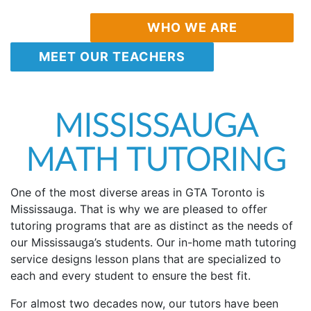
WHO WE ARE
MEET OUR TEACHERS
MISSISSAUGA
MATH TUTORING
One of the most diverse areas in GTA Toronto is
Mississauga. That is why we are pleased to offer
tutoring programs that are as distinct as the needs of
our Mississauga’s students. Our in-home math tutoring
service designs lesson plans that are specialized to
each and every student to ensure the best fit.
For almost two decades now, our tutors have been