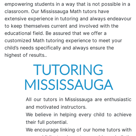
empowering students in a way that is not possible in a
classroom. Our Mississauga Math tutors have
extensive experience in tutoring and always endeavour
to keep themselves current and involved with the
educational field. Be assured that we offer a
customized Math tutoring experience to meet your
child’s needs specifically and always ensure the
highest of results..
TUTORING
MISSISSAUGA
All our tutors in Mississauga are enthusiastic
and motivated instructors.
We believe in helping every child to achieve
their full potential.
We encourage linking of our home tutors with