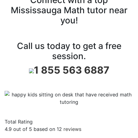
Mississauga Math tutor near
you!
Call us today to get a free
session.
1 855 563 6887
Total Rating
4.9
out of
5
based on
12
reviews