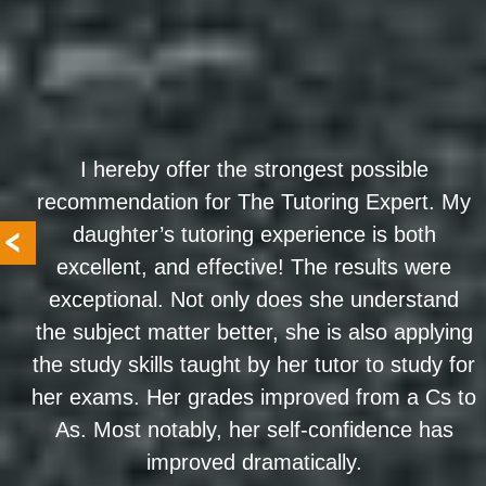
I hereby offer the strongest possible
recommendation for The Tutoring Expert. My
daughter’s tutoring experience is both
excellent, and effective! The results were
exceptional. Not only does she understand
the subject matter better, she is also applying
the study skills taught by her tutor to study for
her exams. Her grades improved from a Cs to
As. Most notably, her self-confidence has
improved dramatically.