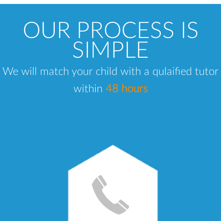
OUR PROCESS IS
SIMPLE
We will match your child with a qulaified tutor
within
48 hours