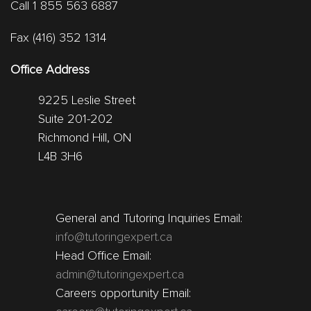
Call 1 855 563 6887
Fax (416) 352 1314
Office Address
9225 Leslie Street
Suite 201-202
Richmond Hill, ON
L4B 3H6
General and Tutoring Inquiries Email:
info@tutoringexpert.ca
Head Office Email:
admin@tutoringexpert.ca
Careers opportunity Email: