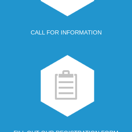
CALL FOR INFORMATION