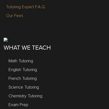
Tutoring Expert F.A.Q.
Our Fees
WHAT WE TEACH
Math Tutoring
English Tutoring
French Tutoring
Science Tutoring
Chemistry Tutoring
Exam Prep