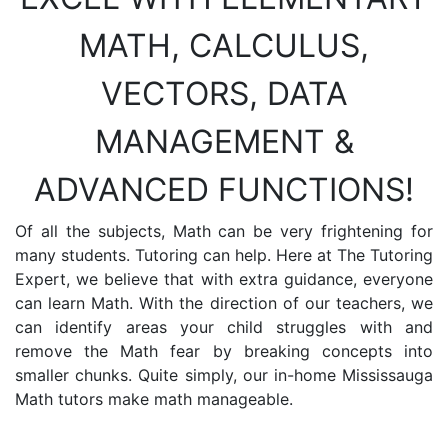
MATH, CALCULUS,
VECTORS, DATA
MANAGEMENT &
ADVANCED FUNCTIONS!
Of all the subjects, Math can be very frightening for
many students. Tutoring can help. Here at The Tutoring
Expert, we believe that with extra guidance, everyone
can learn Math. With the direction of our teachers, we
can identify areas your child struggles with and
remove the Math fear by breaking concepts into
smaller chunks. Quite simply, our in-home Mississauga
Math tutors make math manageable.