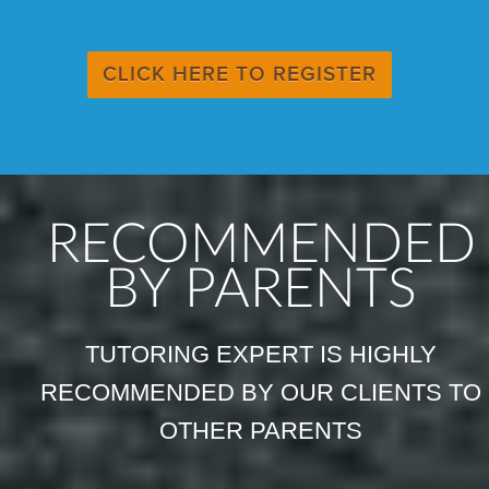
CLICK HERE TO REGISTER
RECOMMENDED
BY PARENTS
TUTORING EXPERT IS HIGHLY
RECOMMENDED BY OUR CLIENTS TO
OTHER PARENTS