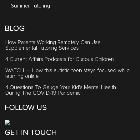
Summer Tutoring
BLOG
How Parents Working Remotely Can Use
Supplemental Tutoring Services
4 Current Affairs Podcasts for Curious Children
WATCH — How this autistic teen stays focused while
learning online
4 Questions To Gauge Your Kid’s Mental Health
During The COVID-19 Pandemic
FOLLOW US
GET IN TOUCH