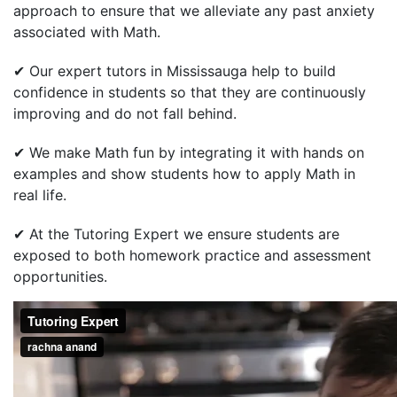
approach to ensure that we alleviate any past anxiety
associated with Math.
✔ Our expert tutors in Mississauga help to build
confidence in students so that they are continuously
improving and do not fall behind.
✔ We make Math fun by integrating it with hands on
examples and show students how to apply Math in
real life.
✔ At the Tutoring Expert we ensure students are
exposed to both homework practice and assessment
opportunities.