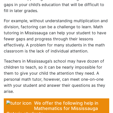
gaps in your child’s education that will be difficult to
fill in later grades.
For example, without understanding multiplication and
division, factoring can be a challenge to learn. Math
tutoring in Mississauga can help your student to have
fewer gaps and progress through their lessons
effectively. A problem for many students in the math
classroom is the lack of individual attention.
Teachers in Mississauga’s school may have dozen of
children to teach, so it can be nearly impossible for
them to give your child the attention they need. A
personal math tutor, however, can meet one-on-one
with your student and answer their questions as they
arise.
We offer the following help in
Mathematics for Mississauga