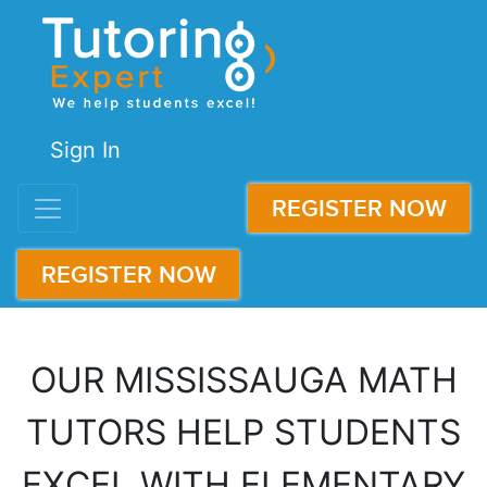
Sign In
REGISTER NOW
REGISTER NOW
OUR MISSISSAUGA MATH
TUTORS HELP STUDENTS
EXCEL WITH ELEMENTARY