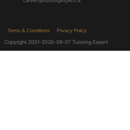
careers@tutoringexpert.ca
Terms & Conditions
Privacy Policy
Copyright 2001-2026-08-07 Tutoring Expert