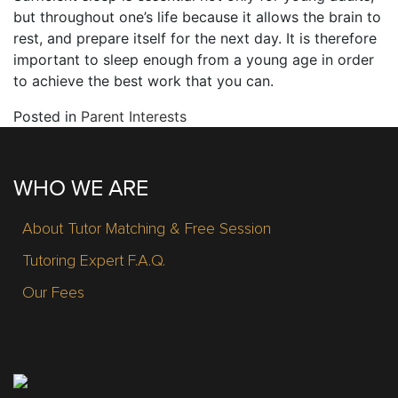
but throughout one’s life because it allows the brain to
rest, and prepare itself for the next day. It is therefore
important to sleep enough from a young age in order
to achieve the best work that you can.
Posted in
Parent Interests
WHO WE ARE
About Tutor Matching & Free Session
Tutoring Expert F.A.Q.
Our Fees