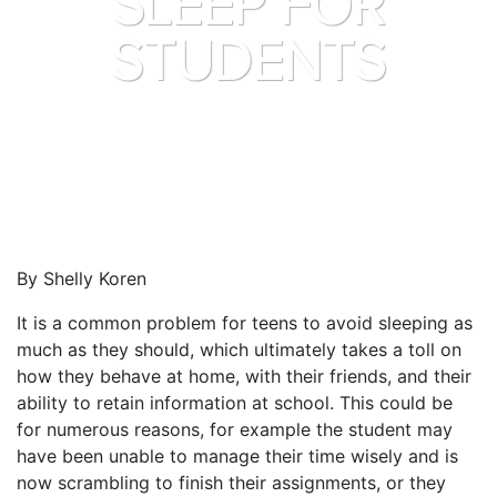
SLEEP FOR
STUDENTS
By Shelly Koren
It is a common problem for teens to avoid sleeping as
much as they should, which ultimately takes a toll on
how they behave at home, with their friends, and their
ability to retain information at school. This could be
for numerous reasons, for example the student may
have been unable to manage their time wisely and is
now scrambling to finish their assignments, or they