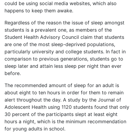
could be using social media websites, which also
happens to keep them awake.
Regardless of the reason the issue of sleep amongst
students is a prevalent one, as members of the
Student Health Advisory Council claim that students
are one of the most sleep-deprived populations,
particularly university and college students. In fact in
comparison to previous generations, students go to
sleep later and attain less sleep per night than ever
before.
The recommended amount of sleep for an adult is
about eight to ten hours in order for them to remain
alert throughout the day. A study by the Journal of
Adolescent Health using 1120 students found that only
30 percent of the participants slept at least eight
hours a night, which is the minimum recommendation
for young adults in school.