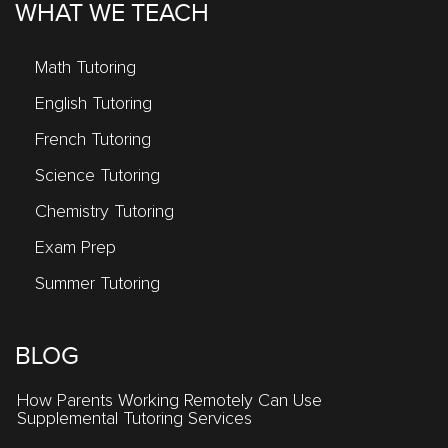
WHAT WE TEACH
Math Tutoring
English Tutoring
French Tutoring
Science Tutoring
Chemistry Tutoring
Exam Prep
Summer Tutoring
BLOG
How Parents Working Remotely Can Use
Supplemental Tutoring Services