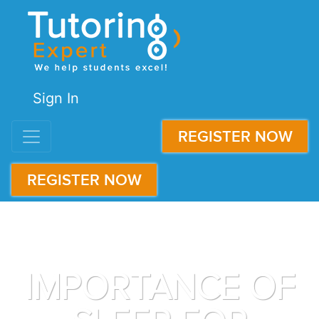
Sign In
REGISTER NOW
REGISTER NOW
IMPORTANCE OF