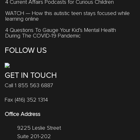
4 Current Affairs Podcasts for Curious Children
WATCH — How this autistic teen stays focused while
learning online
4 Questions To Gauge Your Kid’s Mental Health
During The COVID-19 Pandemic
FOLLOW US
GET IN TOUCH
Call 1 855 563 6887
Fax (416) 352 1314
Office Address
9225 Leslie Street
Suite 201-202