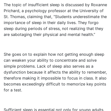
The topic of insufficient sleep is discussed by Roxanne
Prichard, a psychology professor at the University of
St. Thomas, claiming that, “Students underestimate the
importance of sleep in their daily lives. They forgo
sleep during periods of stress, not realizing that they
are sabotaging their physical and mental health.”
She goes on to explain how not getting enough sleep
can weaken your ability to concentrate and solve
simple problems. Lack of sleep also serves as a
dysfunction because it affects the ability to remember,
therefore making it impossible to focus in class. It also
becomes exceedingly difficult to memorize key points
for a test.
Sufficient sleep is essential not only for young adults,