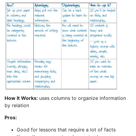
How It Works:
uses columns to organize information
by relation
Pros:
Good for lessons that require a lot of facts