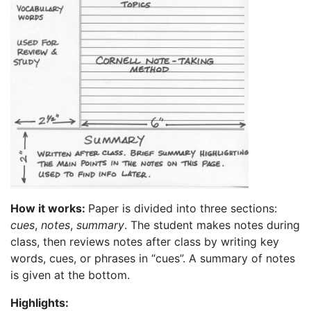
How it works:
Paper is divided into three sections:
cues
,
notes
,
summary
. The student makes notes during
class, then reviews notes after class by writing key
words, cues, or phrases in “cues”. A summary of notes
is given at the bottom.
Highlights: