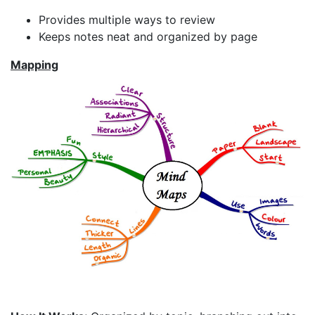
Provides multiple ways to review
Keeps notes neat and organized by page
Mapping