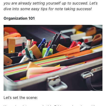
you are already setting yourself up to succeed. Let’s
dive into some easy tips for note taking success!
Organization 101
Let’s set the scene: