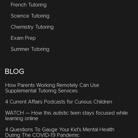
French Tutoring
Science Tutoring
Chemistry Tutoring
Exam Prep
Summer Tutoring
BLOG
How Parents Working Remotely Can Use
Supplemental Tutoring Services
4 Current Affairs Podcasts for Curious Children
WATCH — How this autistic teen stays focused while
learning online
4 Questions To Gauge Your Kid’s Mental Health
During The COVID-19 Pandemic