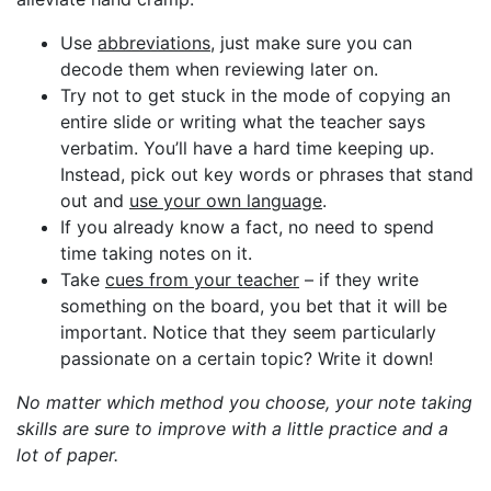
Use
abbreviations
, just make sure you can
decode them when reviewing later on.
Try not to get stuck in the mode of copying an
entire slide or writing what the teacher says
verbatim. You’ll have a hard time keeping up.
Instead, pick out key words or phrases that stand
out and
use your own language
.
If you already know a fact, no need to spend
time taking notes on it.
Take
cues from your teacher
– if they write
something on the board, you bet that it will be
important. Notice that they seem particularly
passionate on a certain topic? Write it down!
No matter which method you choose, your note taking
skills are sure to improve with a little practice and a
lot of paper.