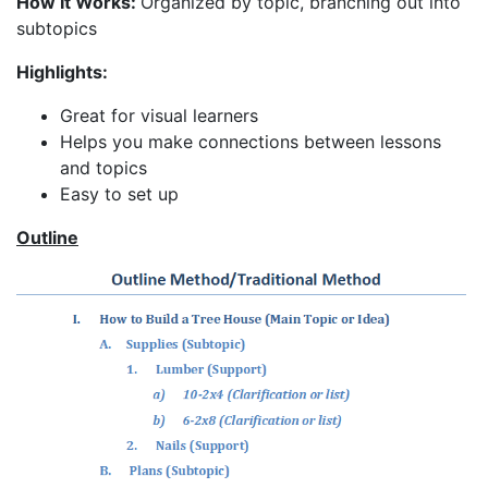
How It Works:
Organized by topic, branching out into
subtopics
Highlights:
Great for visual learners
Helps you make connections between lessons
and topics
Easy to set up
Outline