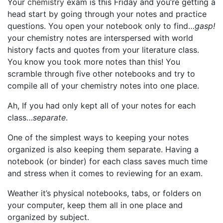
Your
chemistry
exam is this Friday and you’re getting a
head start by going through your notes and practice
questions. You open your notebook only to find…
gasp!
your chemistry notes are interspersed with world
history facts and quotes from your literature class.
You know you took more notes than this! You
scramble through five other notebooks and try to
compile all of your chemistry notes into one place.
Ah, If you had only kept all of your notes for each
class…
separate
.
One of the simplest ways to keeping your notes
organized is also keeping them separate. Having a
notebook (or binder) for each class saves much time
and stress when it comes to reviewing for an exam.
Weather it’s physical notebooks, tabs, or folders on
your computer, keep them all in one place and
organized by subject.