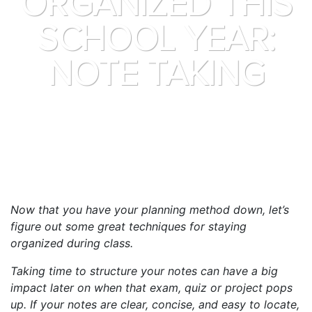
ORGANIZED THIS
SCHOOL YEAR:
NOTE TAKING
Now that you have your planning method down, let’s
figure out some great techniques for staying
organized during class.
Taking time to structure your notes can have a big
impact later on when that exam, quiz or project pops
up. If your notes are clear, concise, and easy to locate,