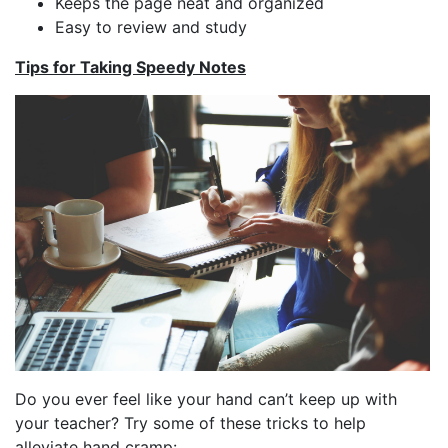
Keeps the page neat and organized
Easy to review and study
Tips for Taking Speedy Notes
Do you ever feel like your hand can’t keep up with
your teacher? Try some of these tricks to help
alleviate hand cramp: