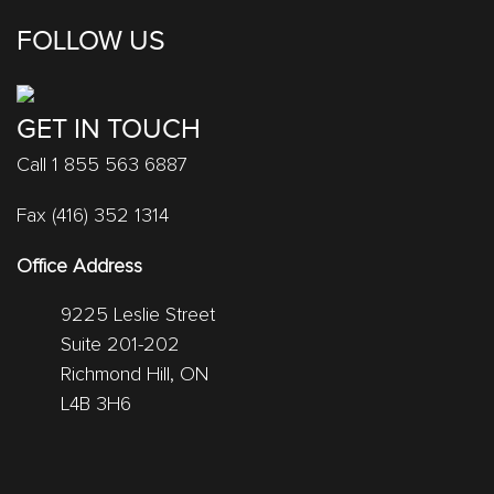
FOLLOW US
GET IN TOUCH
Call 1 855 563 6887
Fax (416) 352 1314
Office Address
9225 Leslie Street
Suite 201-202
Richmond Hill, ON
L4B 3H6