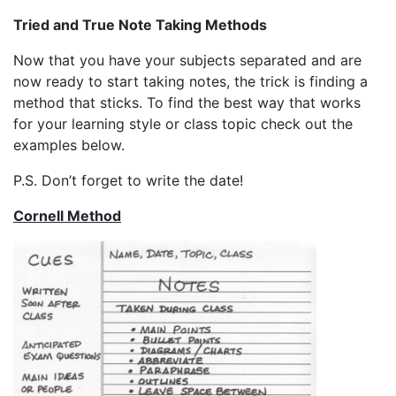
Tried and True Note Taking Methods
Now that you have your subjects separated and are
now ready to start taking notes, the trick is finding a
method that sticks. To find the best way that works
for your learning style or class topic check out the
examples below.
P.S. Don’t forget to write the date!
Cornell Method