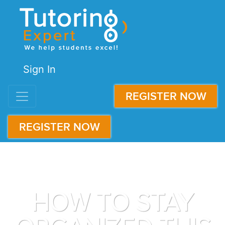
Sign In
REGISTER NOW
REGISTER NOW
HOW TO STAY