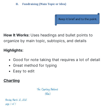
How It Works:
Uses headings and bullet points to
organize by main topic, subtopics, and details
Highlights:
Good for note taking that requires a lot of detail
Great method for typing
Easy to edit
Charting