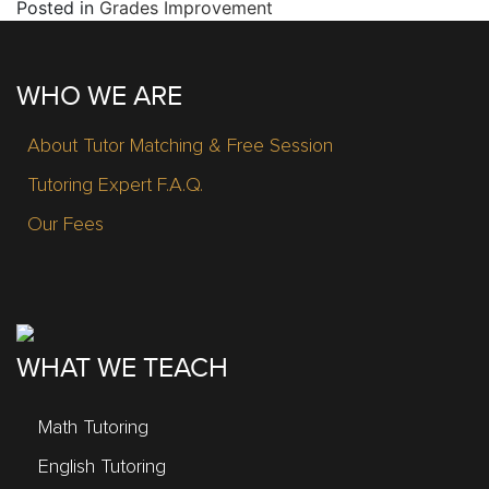
Posted in
Grades Improvement
WHO WE ARE
About Tutor Matching & Free Session
Tutoring Expert F.A.Q.
Our Fees
WHAT WE TEACH
Math Tutoring
English Tutoring