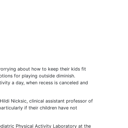
worrying about how to keep their kids fit
tions for playing outside diminish.
tivity a day, when recess is canceled and
ldi Nicksic, clinical assistant professor of
rticularly if their children have not
diatric Physical Activity Laboratory at the