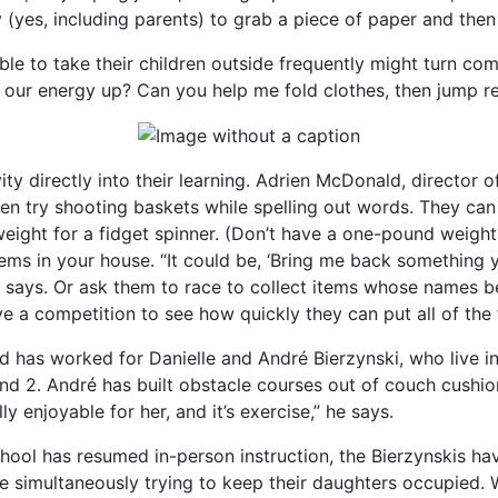
ly (yes, including parents) to grab a piece of paper and the
able to take their children outside frequently might turn 
 our energy up? Can you help me fold clothes, then jump rea
ity directly into their learning. Adrien McDonald, director o
n try shooting baskets while spelling out words. They can d
eight for a fidget spinner. (Don’t have a one-pound weight
tems in your house. “It could be, ‘Bring me back something 
 says. Or ask them to race to collect items whose names beg
e a competition to see how quickly they can put all of the
d has worked for Danielle and André Bierzynski, who live in
d 2. André has built obstacle courses out of couch cushion
y enjoyable for her, and it’s exercise,” he says.
chool has resumed in-person instruction, the Bierzynskis ha
 simultaneously trying to keep their daughters occupied. W