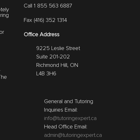
Call 1 855 563 6887
tely
ring
Fax (416) 352 1314
or
Office Address
9225 Leslie Street
Suite 201-202
Richmond Hill, ON
r
L4B 3H6
The
General and Tutoring
Inquiries Email:
info@tutoringexpert.ca
Head Office Email:
admin@tutoringexpert.ca