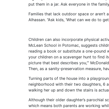
put them in a jar. Ask everyone in the fami
Families that lack outdoor space or aren’t 
Alhassan. “Ask kids, ‘What can we do to get
Children can also incorporate physical activ
McLean School in Potomac, suggests childre
reading a book or substitute a one-pound w
your children on a scavenger hunt to find i
picture that best describes you,’” McDonald
Then, as a sanity-preservation measure, hav
Turning parts of the house into a playgroun
neighborhood with their two daughters, 6 an
walking her up and down the stairs is actuall
Although their older daughter’s parochial s
which means both parents are working while