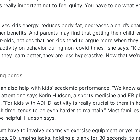
s really important not to feel guilty. You have to do what y
 gives kids energy, reduces
body fat
, decreases a child’s ch
er benefits. And parents may find that getting their child
olds, notices that her kids tend to argue more when they d
activity on behavior during non-covid times,” she says. “Ki
 they learn better, they are less hyperactive. Now that we’r
ling bonds
can also help with kids’ academic performance. “We know act
nd attention,” says Korin Hudson, a sports medicine and ER
“For kids with ADHD, activity is really crucial to them in 
 time, tends to be even harder to maintain.” Most families
e helpful, Hudson says.
n’t have to involve expensive exercise equipment or yet m
ees, 20 jumping jacks, holding a plank for 30 seconds, to