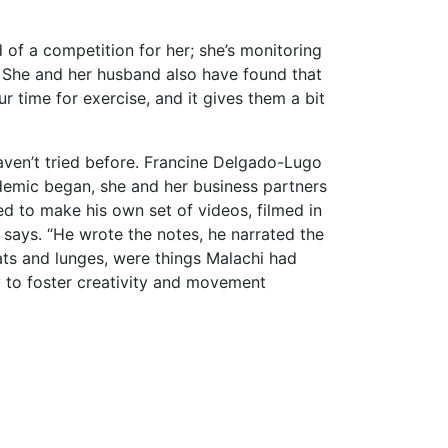
d of a competition for her; she’s monitoring
le. She and her husband also have found that
r time for exercise, and it gives them a bit
haven’t tried before. Francine Delgado-Lugo
demic began, she and her business partners
ed to make his own set of videos, filmed in
he says. “He wrote the notes, he narrated the
ts and lunges, were things Malachi had
y to foster creativity and movement