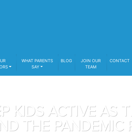
UR
WHAT PARENTS
BLOG
JOIN OUR
CONTACT
ORS
SAY
TEAM
P KIDS ACTIVE AS 
ND THE PANDEMIC 