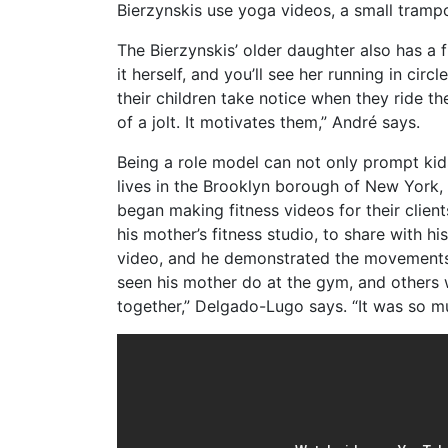
Bierzynskis use yoga videos, a small trampo
The Bierzynskis’ older daughter also has a f
it herself, and you’ll see her running in cir
their children take notice when they ride th
of a jolt. It motivates them,” André says.
Being a role model can not only prompt kids
lives in the Brooklyn borough of New York,
began making fitness videos for their clien
his mother’s fitness studio, to share with hi
video, and he demonstrated the movements,
seen his mother do at the gym, and others 
together,” Delgado-Lugo says. “It was so m