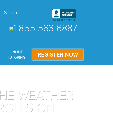
Sign In
1 855 563 6887
ONLINE
REGISTER NOW
TUTORING
THE WEATHER
ROLLS ON