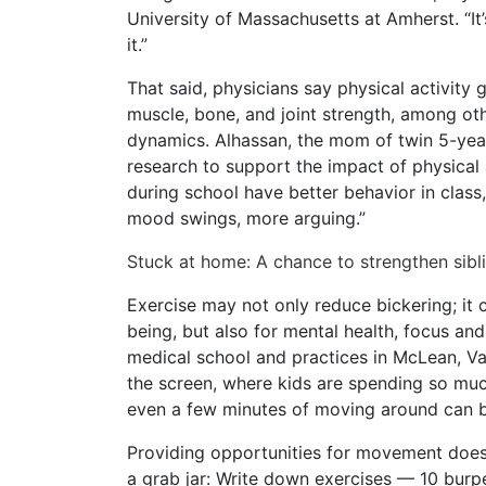
University of Massachusetts at Amherst. “It’
it.”
That said, physicians say physical activity
muscle, bone, and joint strength, among oth
dynamics. Alhassan, the mom of twin 5-year-
research to support the impact of physical 
during school have better behavior in class,
mood swings, more arguing.”
Stuck at home: A chance to strengthen sib
Exercise may not only reduce bickering; it 
being, but also for mental health, focus a
medical school and practices in McLean, Va. 
the screen, where kids are spending so much
even a few minutes of moving around can b
Providing opportunities for movement does
a grab jar: Write down exercises — 10 burp