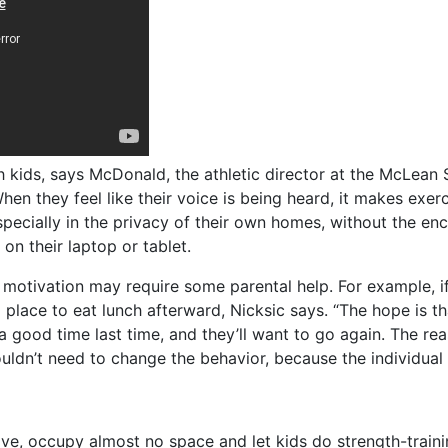
h kids, says McDonald, the athletic director at the McLean S
en they feel like their voice is being heard, it makes exerc
, especially in the privacy of their own homes, without the
on their laptop or tablet.
 motivation may require some parental help. For example, if 
 place to eat lunch afterward, Nicksic says. “The hope is t
good time last time, and they’ll want to go again. The reas
wouldn’t need to change the behavior, because the individual
ve, occupy almost no space and let kids do strength-train