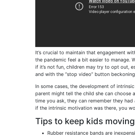
It’s crucial to maintain that engagement wit
the pandemic feel a bit easier to manage. Wh
if it’s not fun, children may try to opt out
and with the “stop video” button beckoning 
In some cases, the development of intrinsic
parent might tell the child she can choose a
time you ask, they can remember they had a 
if the intrinsic motivation was there, you 
Tips to keep kids moving
Rubber resistance bands are inexpensi