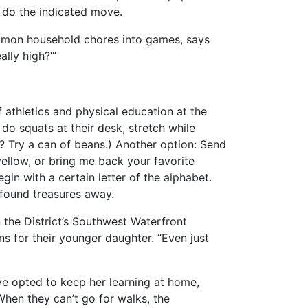
n do the indicated move.
common household chores into games, says
lly high?’”
f athletics and physical education at the
o squats at their desk, stretch while
? Try a can of beans.) Another option: Send
yellow, or bring me back your favorite
in with a certain letter of the alphabet.
 found treasures away.
 the District’s Southwest Waterfront
s for their younger daughter. “Even just
ve opted to keep her learning at home,
hen they can’t go for walks, the