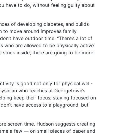
ou have to do, without feeling guilty about
ances of developing diabetes, and builds
ren to move around improves family
on’t have outdoor time. “There’s a lot of
ds who are allowed to be physically active
e stuck inside, there are going to be more
ivity is good not only for physical well-
 physician who teaches at Georgetown’s
helping keep their focus; staying focused on
 don’t have access to a playground, but
ore screen time. Hudson suggests creating
 name a few — on small pieces of paper and