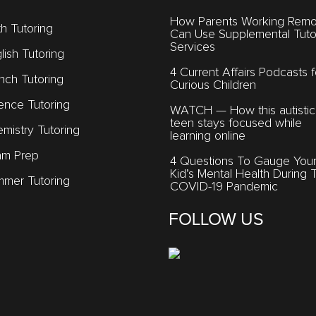
How Parents Working Remo
h Tutoring
Can Use Supplemental Tuto
Services
lish Tutoring
4 Current Affairs Podcasts f
nch Tutoring
Curious Children
ence Tutoring
WATCH — How this autistic
teen stays focused while
mistry Tutoring
learning online
am Prep
4 Questions To Gauge You
Kid’s Mental Health During 
mer Tutoring
COVID-19 Pandemic
FOLLOW US