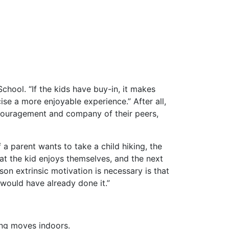
chool. “If the kids have buy-in, it makes
ise a more enjoyable experience.” After all,
 encouragement and company of their peers,
a parent wants to take a child hiking, the
hat the kid enjoys themselves, and the next
on extrinsic motivation is necessary is that
 would have already done it.”
ing moves indoors.