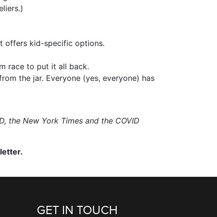
liers.)
 offers kid-specific options.
 race to put it all back.
from the jar. Everyone (yes, everyone) has
RED, the New York Times and the COVID
etter.
GET IN TOUCH