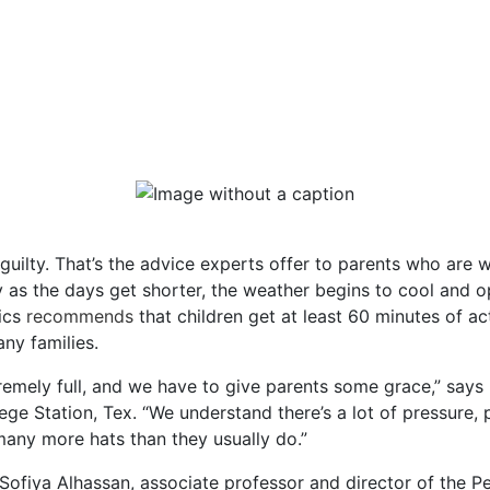
l guilty. That’s the advice experts offer to parents who are 
 as the days get shorter, the weather begins to cool and op
ics
recommends
that children get at least 60 minutes of ac
any families.
mely full, and we have to give parents some grace,” says Hi
ge Station, Tex. “We understand there’s a lot of pressure, pa
many more hats than they usually do.”
Sofiya Alhassan, associate professor and director of the Pe