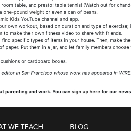
 room table, and presto: table tennis! (Watch out for chande
 a
one-pound weight
or even a can of beans.
mic Kids
YouTube channel and app.
your own workout, based on duration and type of exercise; it
hem to make their own fitness video to share with friends.
find specific types of items in your house. Then, make them
of paper. Put them in a jar, and let family members choose 
 cushions or cardboard boxes.
nd editor in San Francisco whose work has appeared in WI
out parenting and work. You can
sign up here
for our newsl
T WE TEACH
BLOG