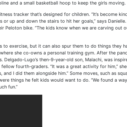
line and a small basketball hoop to keep the girls moving.
itness tracker that’s designed for children. “It’s become kin
cles or up and down the stairs to hit her goals,” says Daniel
eir Peloton bike. “The kids know when we are carving out ou
 to exercise, but it can also spur them to do things they 
 where she co-owns a personal training gym. After the pan
ts. Delgado-Lugo’s then-9-year-old son, Malachi, was inspir
s fellow fourth-graders. “It was a great activity for him,” s
 and I did them alongside him.” Some moves, such as squa
were things he felt kids would want to do. “We found a wa
uch fun.”