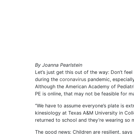
By
Joanna Pearlstein
Let’s just get this out of the way: Don’t fee
during the
coronavirus
pandemic, especially
Although the American Academy of Pediatr
PE is online, that may not be feasible for m
“We have to assume everyone’s plate is extre
kinesiology at Texas A&M University in Colle
returned to school and they’re wearing so 
The good news: Children are resilient, says 