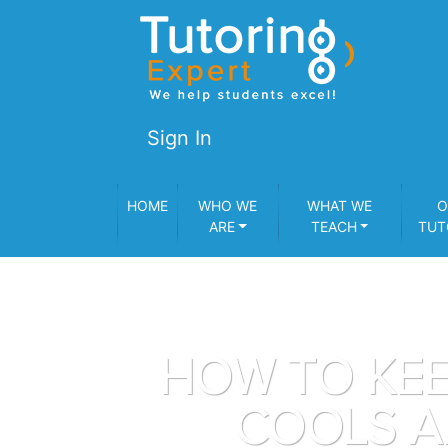
Sign In
HOME
WHO WE
WHAT WE
O
ARE
TEACH
TUT
HOW TO KEE
COOLS A