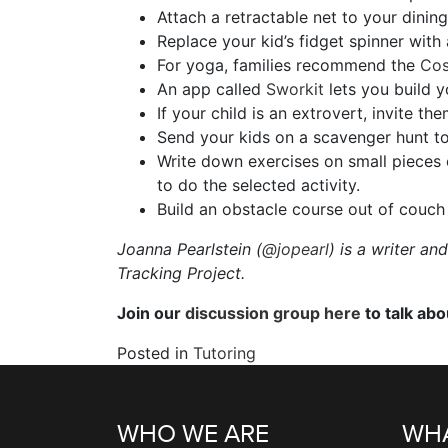
Attach a retractable net to your dining
Replace your kid’s fidget spinner with
For yoga, families recommend the
Cos
An app called
Sworkit
lets you build 
If your child is an extrovert, invite t
Send your kids on a scavenger hunt to 
Write down exercises on small pieces 
to do the selected activity.
Build an obstacle course out of couch
Joanna Pearlstein (
@jopearl
) is a writer a
Tracking Project.
Join our
discussion group here
to talk ab
Posted in
Tutoring
WHO WE ARE
WHA