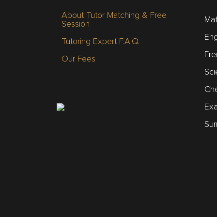
About Tutor Matching & Free
Mat
Session
Eng
Tutoring Expert F.A.Q.
Fre
Our Fees
Sci
Che
Ex
Sum