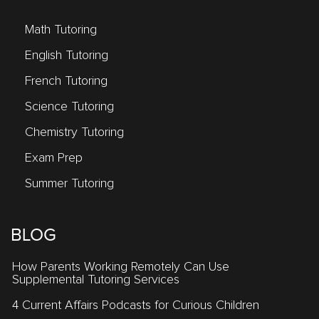
Math Tutoring
English Tutoring
French Tutoring
Science Tutoring
Chemistry Tutoring
Exam Prep
Summer Tutoring
BLOG
How Parents Working Remotely Can Use
Supplemental Tutoring Services
4 Current Affairs Podcasts for Curious Children