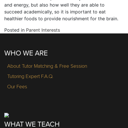
and energy, but also how well they are able to
succeed academically, so it is important to eat
healthier foods to provide nourishment for the brain.
Posted in
Parent Interests
WHO WE ARE
About Tutor Matching & Free Session
Tutoring Expert F.A.Q.
Our Fees
WHAT WE TEACH