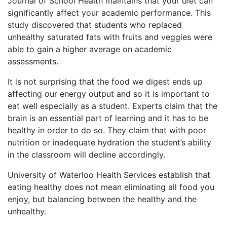
Journal of School Health maintains that your diet can
significantly affect your academic performance. This
study discovered that students who replaced
unhealthy saturated fats with fruits and veggies were
able to gain a higher average on academic
assessments.
It is not surprising that the food we digest ends up
affecting our energy output and so it is important to
eat well especially as a student. Experts claim that the
brain is an essential part of learning and it has to be
healthy in order to do so. They claim that with poor
nutrition or inadequate hydration the student’s ability
in the classroom will decline accordingly.
University of Waterloo Health Services establish that
eating healthy does not mean eliminating all food you
enjoy, but balancing between the healthy and the
unhealthy.