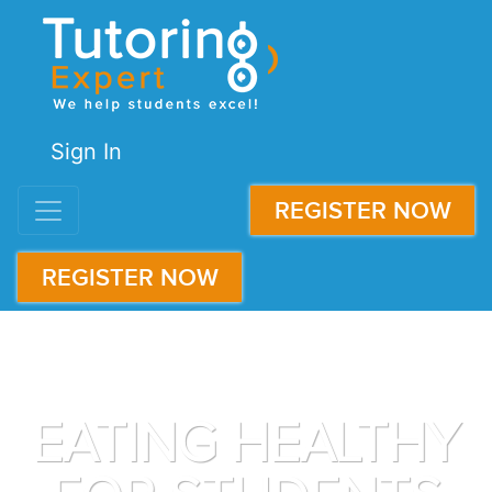
Sign In
REGISTER NOW
REGISTER NOW
EATING HEALTHY