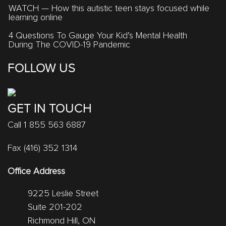
WATCH — How this autistic teen stays focused while
learning online
4 Questions To Gauge Your Kid’s Mental Health
During The COVID-19 Pandemic
FOLLOW US
GET IN TOUCH
Call 1 855 563 6887
Fax (416) 352 1314
Office Address
9225 Leslie Street
Suite 201-202
Richmond Hill, ON