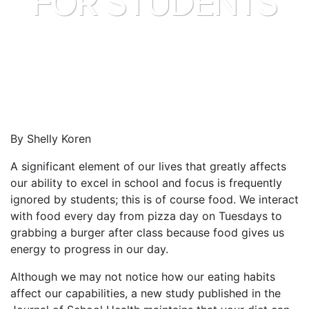
FOR STUDENTS
By Shelly Koren
A significant element of our lives that greatly affects
our ability to excel in school and focus is frequently
ignored by students; this is of course food. We interact
with food every day from pizza day on Tuesdays to
grabbing a burger after class because food gives us
energy to progress in our day.
Although we may not notice how our eating habits
affect our capabilities, a new study published in the