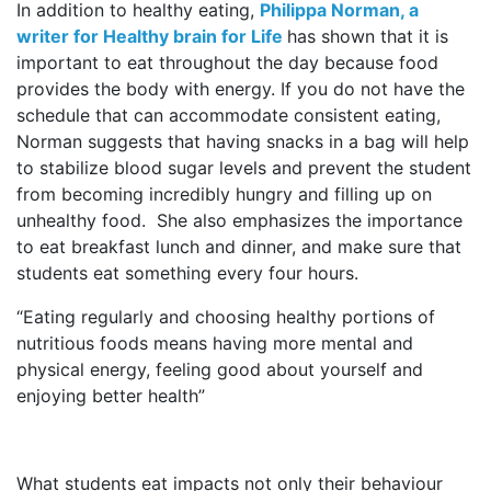
In addition to healthy eating,
Philippa Norman, a
writer for Healthy brain for Life
has shown that it is
important to eat throughout the day because food
provides the body with energy. If you do not have the
schedule that can accommodate consistent eating,
Norman suggests that having snacks in a bag will help
to stabilize blood sugar levels and prevent the student
from becoming incredibly hungry and filling up on
unhealthy food. She also emphasizes the importance
to eat breakfast lunch and dinner, and make sure that
students eat something every four hours.
“Eating regularly and choosing healthy portions of
nutritious foods means having more mental and
physical energy, feeling good about yourself and
enjoying better health”
What students eat impacts not only their behaviour