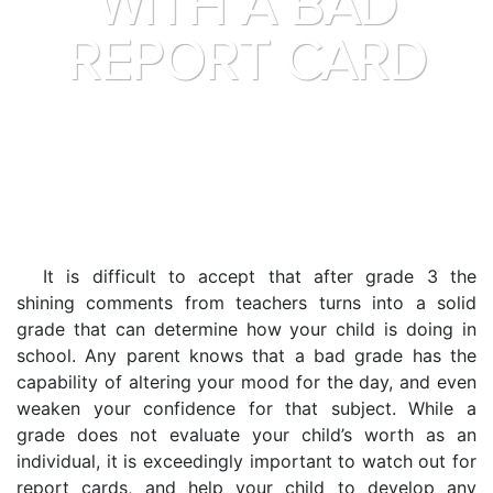
WITH A BAD
REPORT CARD
It is difficult to accept that after grade 3 the
shining comments from teachers turns into a solid
grade that can determine how your child is doing in
school. Any parent knows that a bad grade has the
capability of altering your mood for the day, and even
weaken your confidence for that subject. While a
grade does not evaluate your child’s worth as an
individual, it is exceedingly important to watch out for
report cards, and help your child to develop any