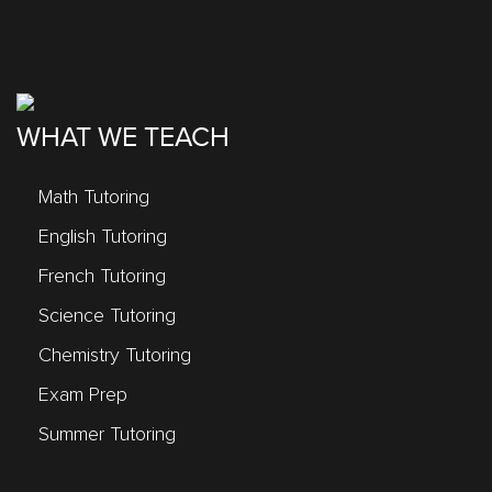
WHAT WE TEACH
Math Tutoring
English Tutoring
French Tutoring
Science Tutoring
Chemistry Tutoring
Exam Prep
Summer Tutoring