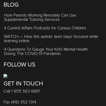
BLOG
How Parents Working Remotely Can Use
Supplemental Tutoring Services
4 Current Affairs Podcasts for Curious Children
WATCH — How this autistic teen stays focused while
learning online
4 Questions To Gauge Your Kid’s Mental Health
During The COVID-19 Pandemic
FOLLOW US
GET IN TOUCH
Call 1 855 563 6887
Fax (416) 352 1314