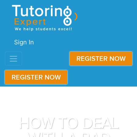
Sign In
REGISTER NOW
REGISTER NOW
HOW TO DEAL