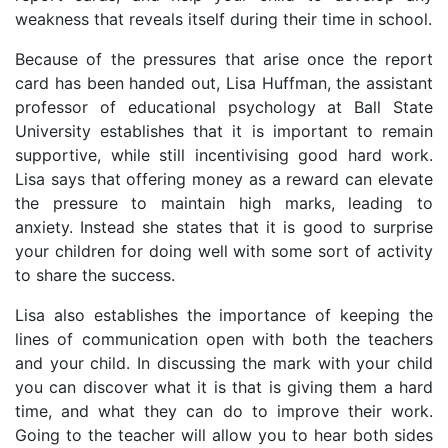
weakness that reveals itself during their time in school.
Because of the pressures that arise once the report
card has been handed out, Lisa Huffman, the assistant
professor of educational psychology at Ball State
University establishes that it is important to remain
supportive, while still incentivising good hard work.
Lisa says that offering money as a reward can elevate
the pressure to maintain high marks, leading to
anxiety. Instead she states that it is good to surprise
your children for doing well with some sort of activity
to share the success.
Lisa also establishes the importance of keeping the
lines of communication open with both the teachers
and your child. In discussing the mark with your child
you can discover what it is that is giving them a hard
time, and what they can do to improve their work.
Going to the teacher will allow you to hear both sides