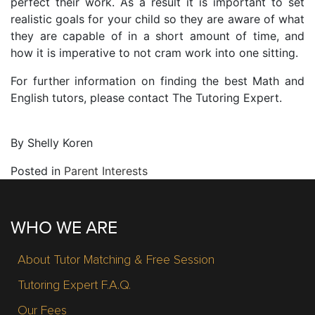
perfect their work. As a result it is important to set
realistic goals for your child so they are aware of what
they are capable of in a short amount of time, and
how it is imperative to not cram work into one sitting.
For further information on finding the best Math and
English tutors, please contact The Tutoring Expert.
By Shelly Koren
Posted in
Parent Interests
WHO WE ARE
About Tutor Matching & Free Session
Tutoring Expert F.A.Q.
Our Fees