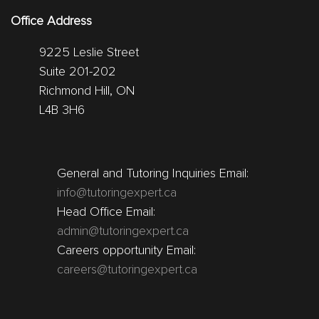
Office Address
9225 Leslie Street
Suite 201-202
Richmond Hill, ON
L4B 3H6
General and Tutoring Inquiries Email:
info@tutoringexpert.ca
Head Office Email:
admin@tutoringexpert.ca
Careers opportunity Email:
careers@tutoringexpert.ca