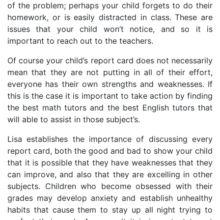
of the problem; perhaps your child forgets to do their
homework, or is easily distracted in class. These are
issues that your child won’t notice, and so it is
important to reach out to the teachers.
Of course your child’s report card does not necessarily
mean that they are not putting in all of their effort,
everyone has their own strengths and weaknesses. If
this is the case it is important to take action by finding
the best math tutors and the best English tutors that
will able to assist in those subject’s.
Lisa establishes the importance of discussing every
report card, both the good and bad to show your child
that it is possible that they have weaknesses that they
can improve, and also that they are excelling in other
subjects. Children who become obsessed with their
grades may develop anxiety and establish unhealthy
habits that cause them to stay up all night trying to