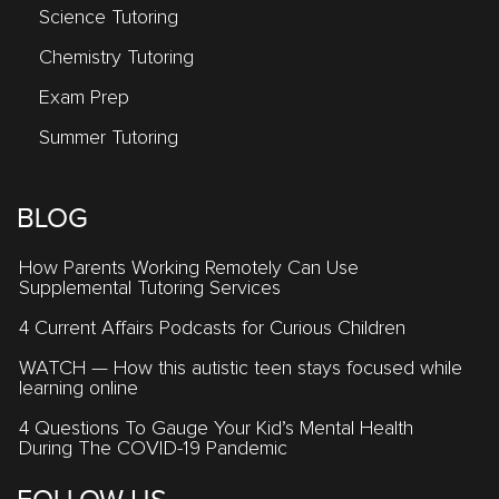
Science Tutoring
Chemistry Tutoring
Exam Prep
Summer Tutoring
BLOG
How Parents Working Remotely Can Use
Supplemental Tutoring Services
4 Current Affairs Podcasts for Curious Children
WATCH — How this autistic teen stays focused while
learning online
4 Questions To Gauge Your Kid’s Mental Health
During The COVID-19 Pandemic