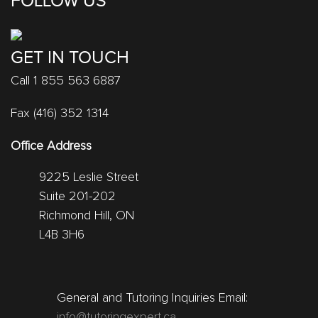
FOLLOW US
GET IN TOUCH
Call 1 855 563 6887
Fax (416) 352 1314
Office Address
9225 Leslie Street
Suite 201-202
Richmond Hill, ON
L4B 3H6
General and Tutoring Inquiries Email:
info@tutoringexpert.ca