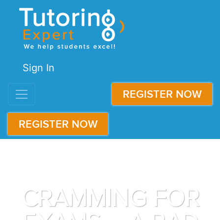
Sign In
REGISTER NOW
REGISTER NOW
CRAMMING FOR