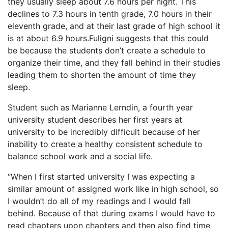
they usually sleep about 7.6 hours per night. This
declines to 7.3 hours in tenth grade, 7.0 hours in their
eleventh grade, and at their last grade of high school it
is at about 6.9 hours.Fuligni suggests that this could
be because the students don’t create a schedule to
organize their time, and they fall behind in their studies
leading them to shorten the amount of time they
sleep.
Student such as Marianne Lerndin, a fourth year
university student describes her first years at
university to be incredibly difficult because of her
inability to create a healthy consistent schedule to
balance school work and a social life.
“When I first started university I was expecting a
similar amount of assigned work like in high school, so
I wouldn’t do all of my readings and I would fall
behind. Because of that during exams I would have to
read chapters upon chapters and then also find time