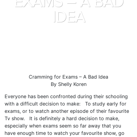
EXAMS – A BAD
IDEA
Cramming for Exams – A Bad Idea
By Shelly Koren
Everyone has been confronted during their schooling
with a difficult decision to make: To study early for
exams, or to watch another episode of their favourite
Tv show. It is definitely a hard decision to make,
especially when exams seem so far away that you
have enough time to watch your favourite show, go