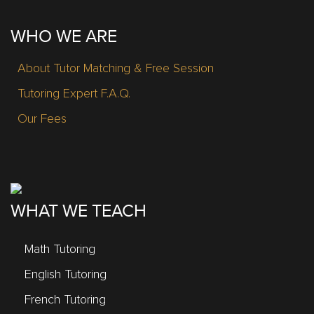
WHO WE ARE
About Tutor Matching & Free Session
Tutoring Expert F.A.Q.
Our Fees
WHAT WE TEACH
Math Tutoring
English Tutoring
French Tutoring