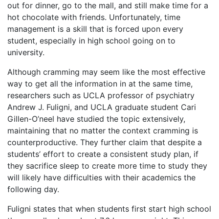
out for dinner, go to the mall, and still make time for a
hot chocolate with friends. Unfortunately, time
management is a skill that is forced upon every
student, especially in high school going on to
university.
Although cramming may seem like the most effective
way to get all the information in at the same time,
researchers such as UCLA professor of psychiatry
Andrew J. Fuligni, and UCLA graduate student Cari
Gillen-O’neel have studied the topic extensively,
maintaining that no matter the context cramming is
counterproductive. They further claim that despite a
students’ effort to create a consistent study plan, if
they sacrifice sleep to create more time to study they
will likely have difficulties with their academics the
following day.
Fuligni states that when students first start high school