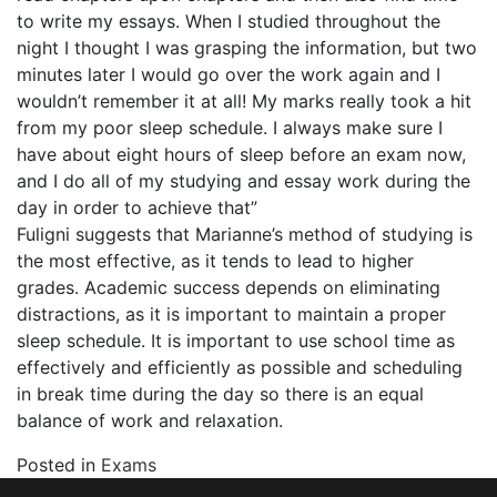
to write my essays. When I studied throughout the
night I thought I was grasping the information, but two
minutes later I would go over the work again and I
wouldn’t remember it at all! My marks really took a hit
from my poor sleep schedule. I always make sure I
have about eight hours of sleep before an exam now,
and I do all of my studying and essay work during the
day in order to achieve that”
Fuligni suggests that Marianne’s method of studying is
the most effective, as it tends to lead to higher
grades. Academic success depends on eliminating
distractions, as it is important to maintain a proper
sleep schedule. It is important to use school time as
effectively and efficiently as possible and scheduling
in break time during the day so there is an equal
balance of work and relaxation.
Posted in
Exams