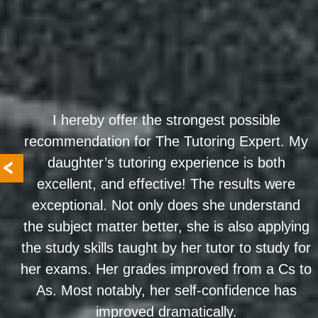
I hereby offer the strongest possible
recommendation for The Tutoring Expert. My
daughter’s tutoring experience is both
excellent, and effective! The results were
exceptional. Not only does she understand
the subject matter better, she is also applying
the study skills taught by her tutor to study for
her exams. Her grades improved from a Cs to
As. Most notably, her self-confidence has
improved dramatically.