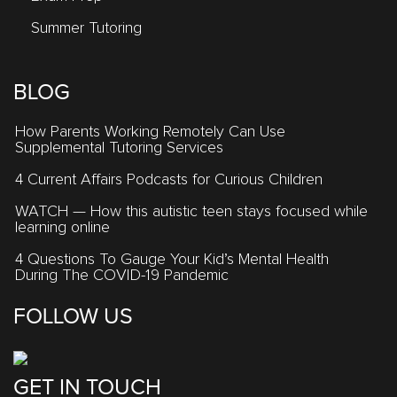
Summer Tutoring
BLOG
How Parents Working Remotely Can Use
Supplemental Tutoring Services
4 Current Affairs Podcasts for Curious Children
WATCH — How this autistic teen stays focused while
learning online
4 Questions To Gauge Your Kid’s Mental Health
During The COVID-19 Pandemic
FOLLOW US
GET IN TOUCH