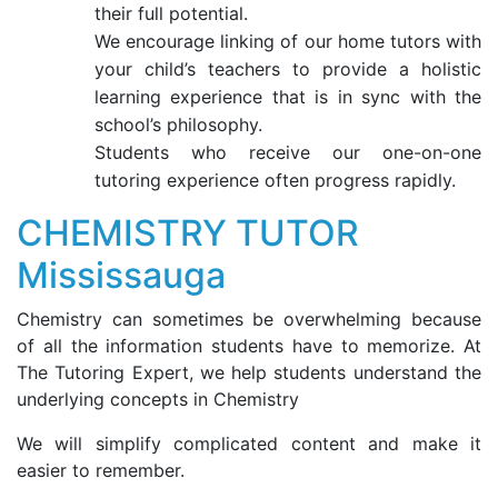
their full potential.
We encourage linking of our home tutors with
your child’s teachers to provide a holistic
learning experience that is in sync with the
school’s philosophy.
Students who receive our one-on-one
tutoring experience often progress rapidly.
CHEMISTRY TUTOR
Mississauga
Chemistry can sometimes be overwhelming because
of all the information students have to memorize. At
The Tutoring Expert, we help students understand the
underlying concepts in Chemistry
We will simplify complicated content and make it
easier to remember.