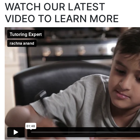
WATCH OUR LATEST
VIDEO TO LEARN MORE