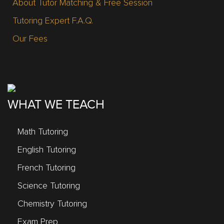
About Tutor Matching & Free Session
Tutoring Expert F.A.Q.
Our Fees
WHAT WE TEACH
Math Tutoring
English Tutoring
French Tutoring
Science Tutoring
Chemistry Tutoring
Exam Prep