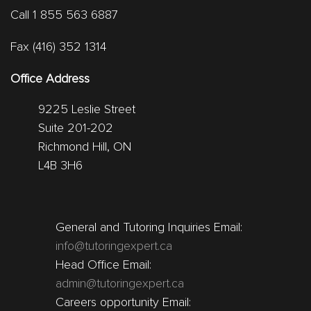
Call 1 855 563 6887
Fax (416) 352 1314
Office Address
9225 Leslie Street
Suite 201-202
Richmond Hill, ON
L4B 3H6
General and Tutoring Inquiries Email:
info@tutoringexpert.ca
Head Office Email:
admin@tutoringexpert.ca
Careers opportunity Email: