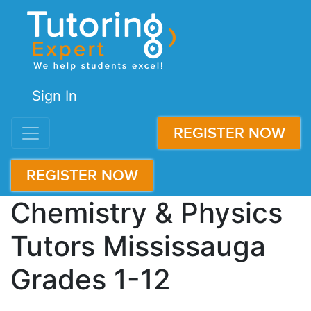
Sign In
REGISTER NOW
REGISTER NOW
Chemistry & Physics
Tutors Mississauga
Grades 1-12