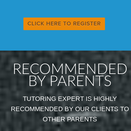
CLICK HERE TO REGISTER
RECOMMENDED
BY PARENTS
TUTORING EXPERT IS HIGHLY
RECOMMENDED BY OUR CLIENTS TO
OTHER PARENTS