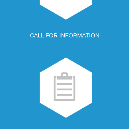
CALL FOR INFORMATION