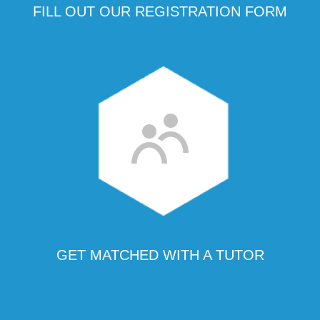
FILL OUT OUR REGISTRATION FORM
GET MATCHED WITH A TUTOR