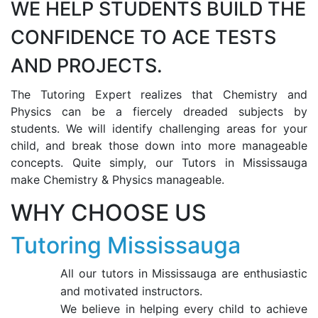
WE HELP STUDENTS BUILD THE
CONFIDENCE TO ACE TESTS
AND PROJECTS.
The Tutoring Expert realizes that Chemistry and
Physics can be a fiercely dreaded subjects by
students. We will identify challenging areas for your
child, and break those down into more manageable
concepts. Quite simply, our Tutors in Mississauga
make Chemistry & Physics manageable.
WHY CHOOSE US
Tutoring Mississauga
All our tutors in Mississauga are enthusiastic
and motivated instructors.
We believe in helping every child to achieve