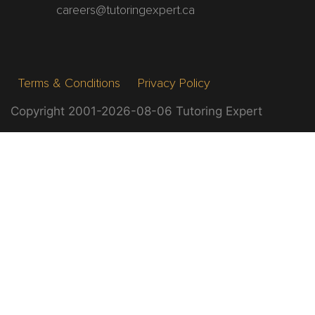
careers@tutoringexpert.ca
Terms & Conditions
Privacy Policy
Copyright 2001-2026-08-06 Tutoring Expert