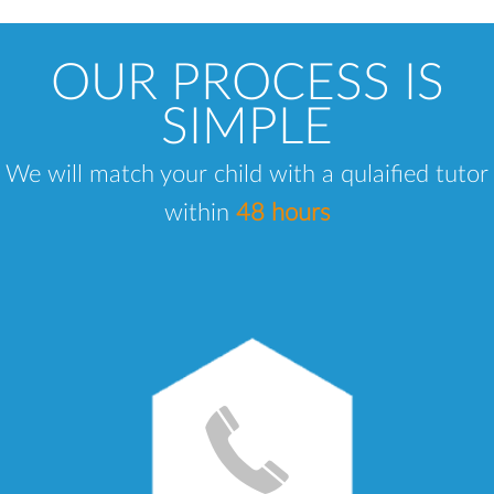
OUR PROCESS IS
SIMPLE
We will match your child with a qulaified tutor
within
48 hours