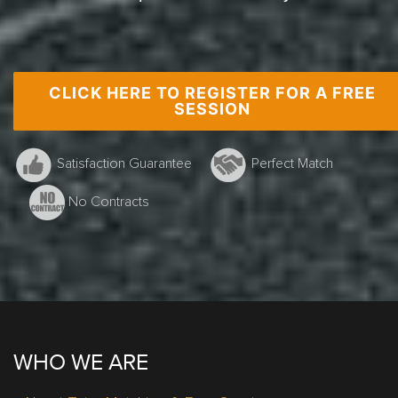
CLICK HERE TO REGISTER FOR A FREE
Grade 10 Math, Burlington, G.Smith
SESSION
Satisfaction Guarantee
Perfect Match
No Contracts
WHO WE ARE