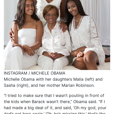
INSTAGRAM / MICHELE OBAMA
Michelle Obama with her daughters Malia (left) and
Sasha (right), and her mother Marian Robinson.
“I tried to make sure that I wasn’t pouting in front of
the kids when Barack wasn’t there,” Obama said. “If I
had made a big deal of it, and said, ‘Oh my god, your
dad’s not here again,’ ‘Oh, he’s missing this,’ that’s the