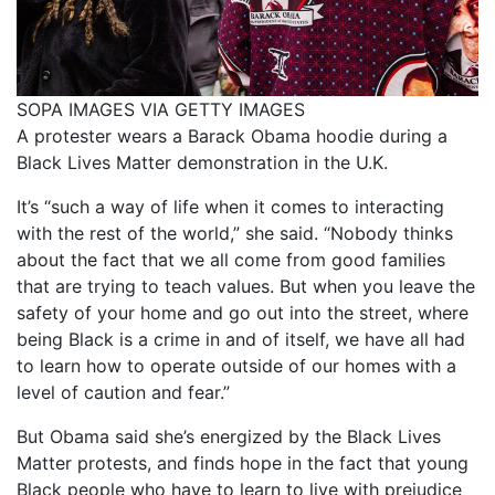
SOPA IMAGES VIA GETTY IMAGES
A protester wears a Barack Obama hoodie during a
Black Lives Matter demonstration in the U.K.
It’s “such a way of life when it comes to interacting
with the rest of the world,” she said. “Nobody thinks
about the fact that we all come from good families
that are trying to teach values. But when you leave the
safety of your home and go out into the street, where
being Black is a crime in and of itself, we have all had
to learn how to operate outside of our homes with a
level of caution and fear.”
But Obama said she’s energized by the Black Lives
Matter protests, and finds hope in the fact that young
Black people who have to learn to live with prejudice