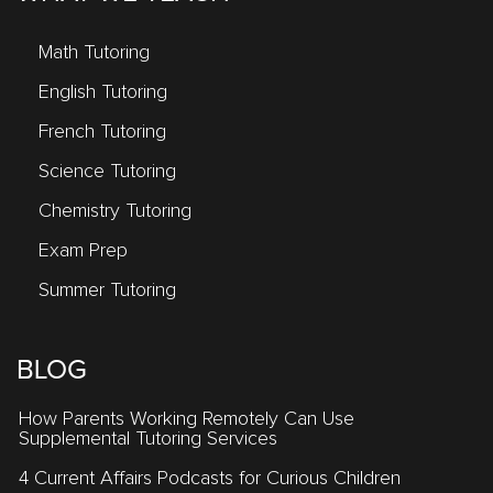
Math Tutoring
English Tutoring
French Tutoring
Science Tutoring
Chemistry Tutoring
Exam Prep
Summer Tutoring
BLOG
How Parents Working Remotely Can Use
Supplemental Tutoring Services
4 Current Affairs Podcasts for Curious Children