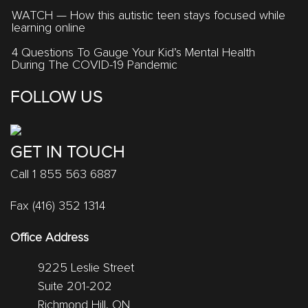
WATCH — How this autistic teen stays focused while
learning online
4 Questions To Gauge Your Kid’s Mental Health
During The COVID-19 Pandemic
FOLLOW US
GET IN TOUCH
Call 1 855 563 6887
Fax (416) 352 1314
Office Address
9225 Leslie Street
Suite 201-202
Richmond Hill, ON