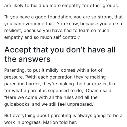
are likely to build up more empathy for other groups.
“If you have a good foundation, you are so strong, that
you can overcome that. You know, because you are so
resilient, because you have had to learn so much
empathy and so much self control.”
Accept that you don’t have all
the answers
Parenting, to put it mildly, comes with a lot of
pressure. “With each generation they’re making
parenting harder, they’re making the bar crazier, like,
for what a parent is supposed to do,” Obama said.
“Here we come with all the rules and all the
guidebooks, and we still feel unprepared.”
But everything about parenting is always going to be a
work in progress, Marion told her.