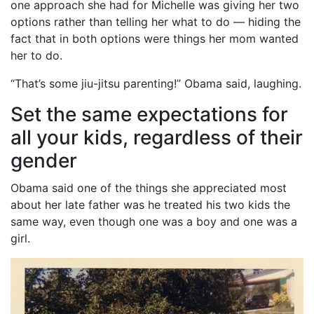
one approach she had for Michelle was giving her two
options rather than telling her what to do — hiding the
fact that in both options were things her mom wanted
her to do.
“That’s some jiu-jitsu parenting!” Obama said, laughing.
Set the same expectations for
all your kids, regardless of their
gender
Obama said one of the things she appreciated most
about her late father was he treated his two kids the
same way, even though one was a boy and one was a
girl.