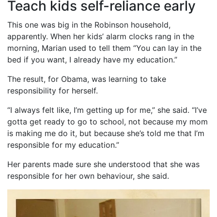
Teach kids self-reliance early
This one was big in the Robinson household,
apparently. When her kids’ alarm clocks rang in the
morning, Marian used to tell them “You can lay in the
bed if you want, I already have my education.”
The result, for Obama, was learning to take
responsibility for herself.
“I always felt like, I’m getting up for me,” she said. “I’ve
gotta get ready to go to school, not because my mom
is making me do it, but because she’s told me that I’m
responsible for my education.”
Her parents made sure she understood that she was
responsible for her own behaviour, she said.