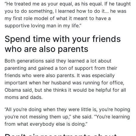
“He treated me as your equal, as his equal. If he taught
you to do something, I learned how to do it… he was
my first role model of what it meant to have a
supportive loving man in my life.”
Spend time with your friends
who are also parents
Both generations said they learned a lot about
parenting and gained a ton of support from their
friends who were also parents. It was especially
important when her husband was running for office,
Obama said, but she thinks it would be helpful for all
moms and dads.
“All you’re doing when they were little is, you’re hoping
you’re not messing them up,” she said. “You’re learning
from what everybody else is doing.”