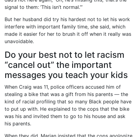
signal to them: ‘This isn’t normal.’”
But her husband did try his hardest not to let his work
interfere with important family time, she said, which
made it easier for her to brush it off when it really was
unavoidable.
Do your best not to let racism
“cancel out” the important
messages you teach your kids
When Craig was 11, police officers accused him of
stealing a bike that was a gift from his parents — the
kind of racial profiling that so many Black people have
to put up with. He explained to the cops that the bike
was his and invited them to go to his house and ask
his parents.
When they did, Marian insisted that the cops apologize