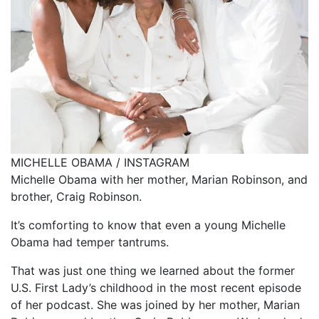
MICHELLE OBAMA / INSTAGRAM
Michelle Obama with her mother, Marian Robinson, and
brother, Craig Robinson.
It’s comforting to know that even a young Michelle
Obama had temper tantrums.
That was just one thing we learned about the former
U.S. First Lady’s childhood in the most recent episode
of her podcast. She was joined by her mother, Marian