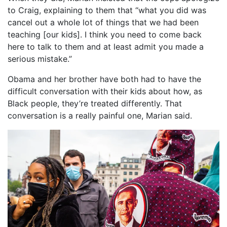
to Craig, explaining to them that “what you did was
cancel out a whole lot of things that we had been
teaching [our kids]. I think you need to come back
here to talk to them and at least admit you made a
serious mistake.”
Obama and her brother have both had to have the
difficult conversation with their kids about how, as
Black people, they’re treated differently. That
conversation is a really painful one, Marian said.