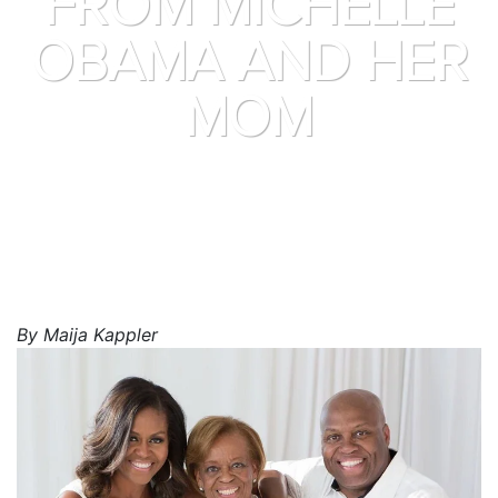
FROM MICHELLE
OBAMA AND HER
MOM
By Maija Kappler