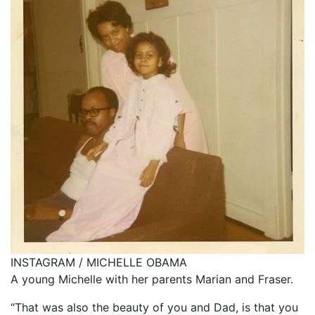
INSTAGRAM / MICHELLE OBAMA
A young Michelle with her parents Marian and Fraser.
“That was also the beauty of you and Dad, is that you