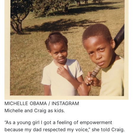
MICHELLE OBAMA / INSTAGRAM
Michelle and Craig as kids.
“As a young girl I got a feeling of empowerment
because my dad respected my voice,” she told Craig.