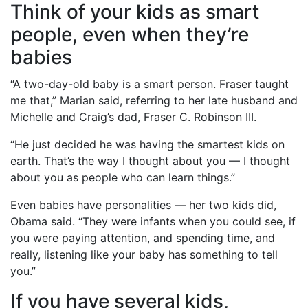
Think of your kids as smart
people, even when they’re
babies
“A two-day-old baby is a smart person. Fraser taught
me that,” Marian said, referring to her late husband and
Michelle and Craig’s dad, Fraser C. Robinson III.
“He just decided he was having the smartest kids on
earth. That’s the way I thought about you — I thought
about you as people who can learn things.”
Even babies have personalities — her two kids did,
Obama said. “They were infants when you could see, if
you were paying attention, and spending time, and
really, listening like your baby has something to tell
you.”
If you have several kids,