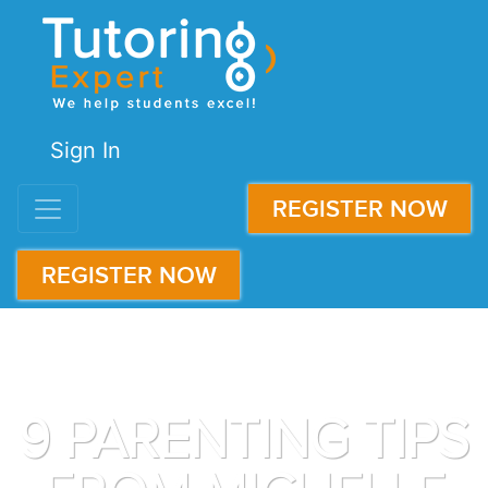
Sign In
REGISTER NOW
REGISTER NOW
9 PARENTING TIPS