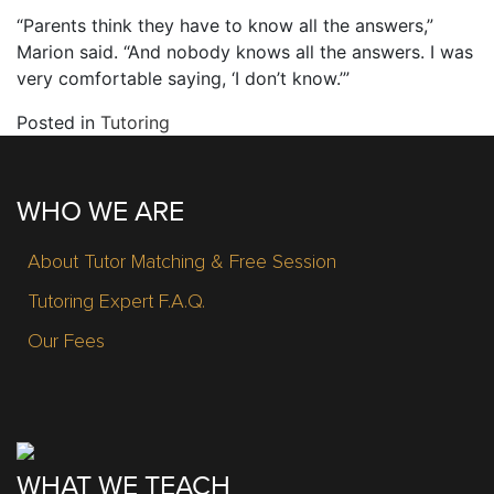
“Parents think they have to know all the answers,”
Marion said. “And nobody knows all the answers. I was
very comfortable saying, ‘I don’t know.’”
Posted in
Tutoring
WHO WE ARE
About Tutor Matching & Free Session
Tutoring Expert F.A.Q.
Our Fees
WHAT WE TEACH