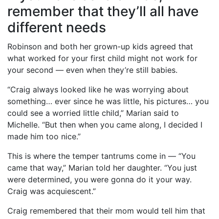
remember that they’ll all have
different needs
Robinson and both her grown-up kids agreed that
what worked for your first child might not work for
your second — even when they’re still babies.
“Craig always looked like he was worrying about
something… ever since he was little, his pictures… you
could see a worried little child,” Marian said to
Michelle. “But then when you came along, I decided I
made him too nice.”
This is where the temper tantrums come in — “You
came that way,” Marian told her daughter. “You just
were determined, you were gonna do it your way.
Craig was acquiescent.”
Craig remembered that their mom would tell him that