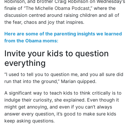
Robinson, and brother Craig Robinson on Wednesday’s
finale of “
The Michelle Obama Podcast
,” where the
discussion centred around raising children and all of
the fear, chaos and joy that inspires.
Here are some of the parenting insights we learned
from the Obama moms:
Invite your kids to question
everything
“I used to tell you to question me, and you all sure did
run that into the ground,” Marian quipped.
A significant way to teach kids to think critically is to
indulge their curiosity, she explained. Even though it
might get annoying, and even if you can’t always
answer every question, it’s good to make sure kids
keep asking questions.