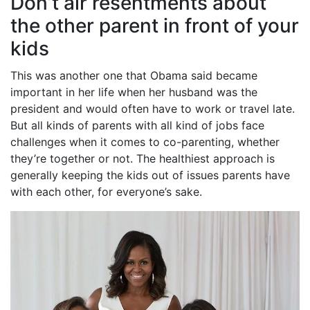
Don’t air resentments about
the other parent in front of your
kids
This was another one that Obama said became
important in her life when her husband was the
president and would often have to work or travel late.
But all kinds of parents with all kind of jobs face
challenges when it comes to co-parenting, whether
they’re together or not. The healthiest approach is
generally keeping the kids out of issues parents have
with each other, for everyone’s sake.