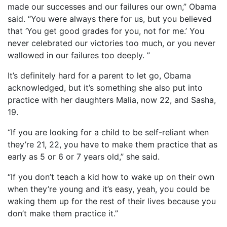
made our successes and our failures our own,” Obama
said. “You were always there for us, but you believed
that ‘You get good grades for you, not for me.’ You
never celebrated our victories too much, or you never
wallowed in our failures too deeply. ”
It’s definitely hard for a parent to let go, Obama
acknowledged, but it’s something she also put into
practice with her daughters Malia, now 22, and Sasha,
19.
“If you are looking for a child to be self-reliant when
they’re 21, 22, you have to make them practice that as
early as 5 or 6 or 7 years old,” she said.
“If you don’t teach a kid how to wake up on their own
when they’re young and it’s easy, yeah, you could be
waking them up for the rest of their lives because you
don’t make them practice it.”