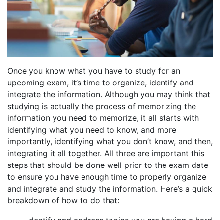
Once you know what you have to study for an
upcoming exam, it’s time to organize, identify and
integrate the information. Although you may think that
studying is actually the process of memorizing the
information you need to memorize, it all starts with
identifying what you need to know, and more
importantly, identifying what you don’t know, and then,
integrating it all together. All three are important this
steps that should be done well prior to the exam date
to ensure you have enough time to properly organize
and integrate and study the information. Here’s a quick
breakdown of how to do that: