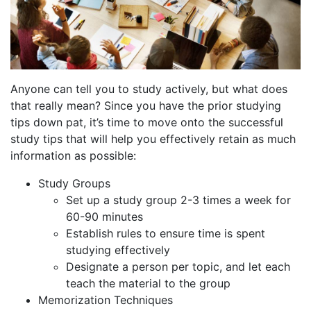
Anyone can tell you to study actively, but what does
that really mean? Since you have the prior studying
tips down pat, it’s time to move onto the successful
study tips that will help you effectively retain as much
information as possible:
Study Groups
Set up a study group 2-3 times a week for
60-90 minutes
Establish rules to ensure time is spent
studying effectively
Designate a person per topic, and let each
teach the material to the group
Memorization Techniques