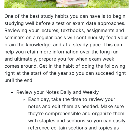
One of the best study habits you can have is to begin
studying well before a test or exam date approaches.
Reviewing your lectures, textbooks, assignments and
seminars on a regular basis will continuously feed your
brain the knowledge, and at a steady pace. This can
help you retain more information over the long run,
and ultimately, prepare you for when exam week
comes around. Get in the habit of doing the following
right at the start of the year so you can succeed right
until the end.
Review your Notes Daily and Weekly
Each day, take the time to review your
notes and edit them as needed. Make sure
they’re comprehensible and organize them
with staples and sections so you can easily
reference certain sections and topics as