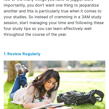
importantly, you don’t want one thing to jeopardize
another and this is particularly true when it comes to
your studies. So instead of cramming in a 3AM study
session, start managing your time and following these
four study tips so you can learn effectively well
throughout the course of the year.
1. Review Regularly