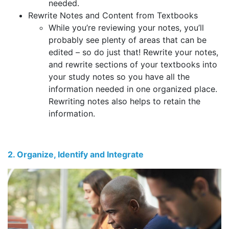
needed.
Rewrite Notes and Content from Textbooks
While you’re reviewing your notes, you’ll
probably see plenty of areas that can be
edited – so do just that! Rewrite your notes,
and rewrite sections of your textbooks into
your study notes so you have all the
information needed in one organized place.
Rewriting notes also helps to retain the
information.
2. Organize, Identify and Integrate