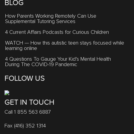
BLOG
How Parents Working Remotely Can Use
Supplemental Tutoring Services
4 Current Affairs Podcasts for Curious Children
WATCH — How this autistic teen stays focused while
learning online
4 Questions To Gauge Your Kid’s Mental Health
During The COVID-19 Pandemic
FOLLOW US
GET IN TOUCH
Call 1 855 563 6887
Fax (416) 352 1314