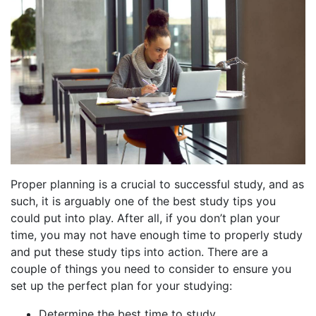
Proper planning is a crucial to successful study, and as
such, it is arguably one of the best study tips you
could put into play. After all, if you don’t plan your
time, you may not have enough time to properly study
and put these study tips into action. There are a
couple of things you need to consider to ensure you
set up the perfect plan for your studying:
Determine the best time to study