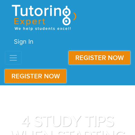
Sign In
REGISTER NOW
REGISTER NOW
4 STUDY TIPS