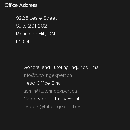
Office Address
9225 Leslie Street
Suite 201-202
Richmond Hill, ON
L4B 3H6
General and Tutoring Inquiries Email:
info@tutoringexpert.ca
Head Office Email:
admin@tutoringexpert.ca
Careers opportunity Email:
careers@tutoringexpert.ca