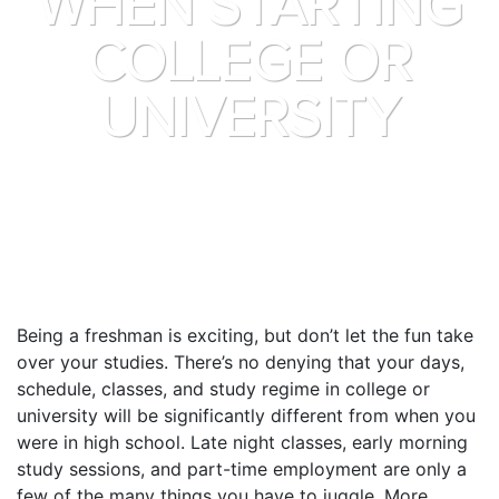
WHEN STARTING
COLLEGE OR
UNIVERSITY
Being a freshman is exciting, but don’t let the fun take
over your studies. There’s no denying that your days,
schedule, classes, and study regime in college or
university will be significantly different from when you
were in high school. Late night classes, early morning
study sessions, and part-time employment are only a
few of the many things you have to juggle. More