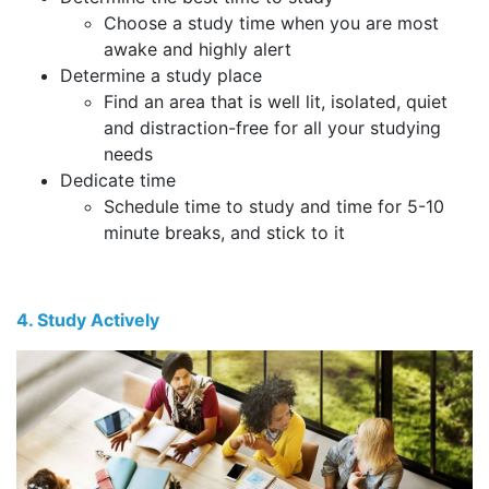
Choose a study time when you are most
awake and highly alert
Determine a study place
Find an area that is well lit, isolated, quiet
and distraction-free for all your studying
needs
Dedicate time
Schedule time to study and time for 5-10
minute breaks, and stick to it
4. Study Actively