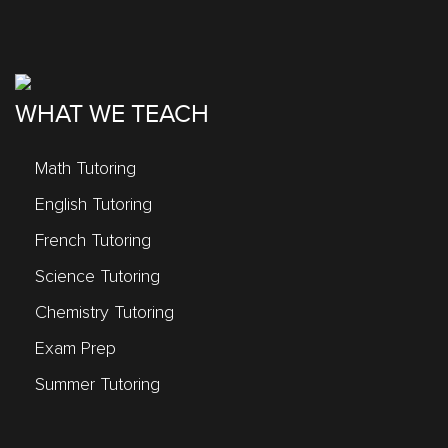
WHAT WE TEACH
Math Tutoring
English Tutoring
French Tutoring
Science Tutoring
Chemistry Tutoring
Exam Prep
Summer Tutoring