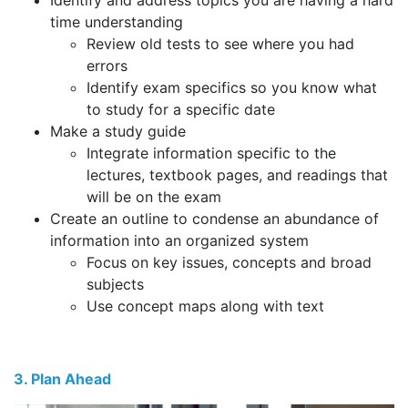
Identify and address topics you are having a hard
time understanding
Review old tests to see where you had
errors
Identify exam specifics so you know what
to study for a specific date
Make a study guide
Integrate information specific to the
lectures, textbook pages, and readings that
will be on the exam
Create an outline to condense an abundance of
information into an organized system
Focus on key issues, concepts and broad
subjects
Use concept maps along with text
3. Plan Ahead