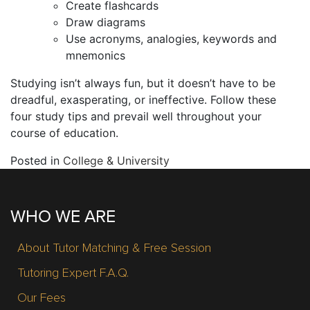
Create flashcards
Draw diagrams
Use acronyms, analogies, keywords and
mnemonics
Studying isn’t always fun, but it doesn’t have to be
dreadful, exasperating, or ineffective. Follow these
four study tips and prevail well throughout your
course of education.
Posted in
College & University
WHO WE ARE
About Tutor Matching & Free Session
Tutoring Expert F.A.Q.
Our Fees